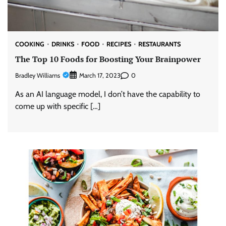
COOKING
DRINKS
FOOD
RECIPES
RESTAURANTS
The Top 10 Foods for Boosting Your Brainpower
Bradley Williams
0
March 17, 2023
As an AI language model, I don’t have the capability to
come up with specific […]