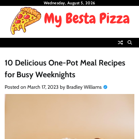
Skip
Wednesday, August 5, 2026
to
content
10 Delicious One-Pot Meal Recipes
for Busy Weeknights
Posted on
March 17, 2023
by
Bradley Williams