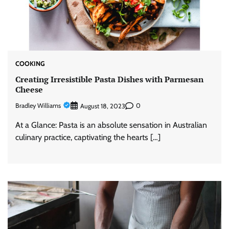
COOKING
Creating Irresistible Pasta Dishes with Parmesan
Cheese
Bradley Williams
0
August 18, 2023
At a Glance: Pasta is an absolute sensation in Australian
culinary practice, captivating the hearts […]