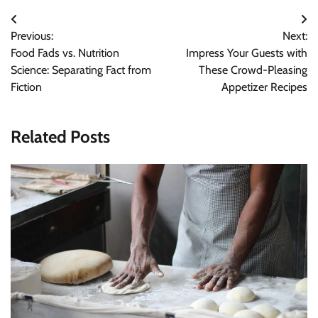
Post
Previous:
Next:
navigation
Food Fads vs. Nutrition
Impress Your Guests with
Science: Separating Fact from
These Crowd-Pleasing
Fiction
Appetizer Recipes
Related Posts