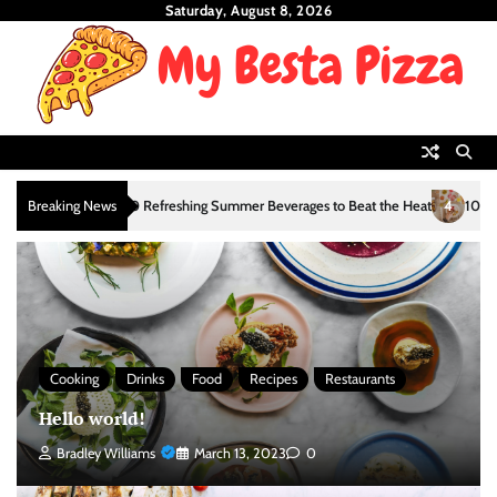
Skip
Saturday, August 8, 2026
to
content
3
4
Breaking News
10 Refreshing Summer Beverages to Beat the Heat
10 Refres
Cooking
Drinks
Food
Recipes
Restaurants
Hello world!
Bradley Williams
March 13, 2023
0