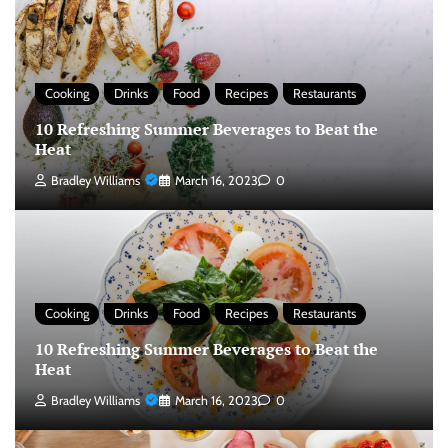
Cooking
Drinks
Food
Recipes
Restaurants
10 Refreshing Summer Beverages to Beat the
Heat
Bradley Williams
March 16, 2023
0
Cooking
Drinks
Food
Recipes
Restaurants
10 Refreshing Summer Beverages to Beat the
Heat
Bradley Williams
March 16, 2023
0