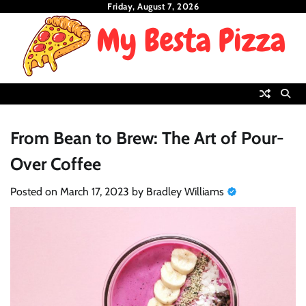
Skip
Friday, August 7, 2026
to
content
From Bean to Brew: The Art of Pour-
Over Coffee
Posted on
March 17, 2023
by
Bradley Williams