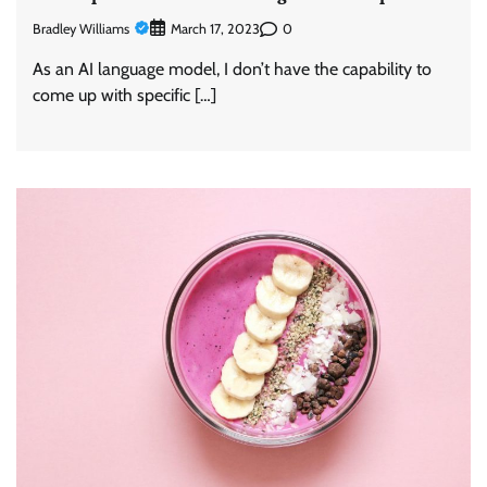
Bradley Williams
0
March 17, 2023
As an AI language model, I don’t have the capability to
come up with specific […]