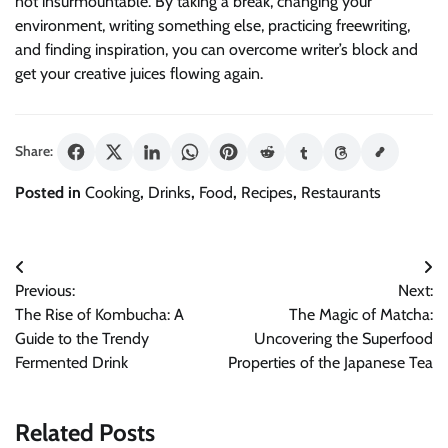
not insurmountable. By taking a break, changing your
environment, writing something else, practicing freewriting,
and finding inspiration, you can overcome writer’s block and
get your creative juices flowing again.
Share:
Posted in
Cooking
,
Drinks
,
Food
,
Recipes
,
Restaurants
Post
Previous:
Next:
navigation
The Rise of Kombucha: A
The Magic of Matcha:
Guide to the Trendy
Uncovering the Superfood
Fermented Drink
Properties of the Japanese Tea
Related Posts