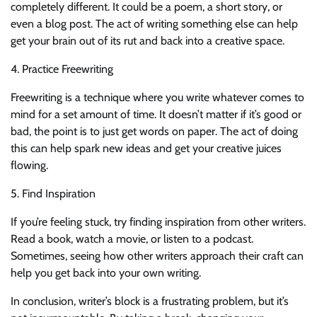
completely different. It could be a poem, a short story, or
even a blog post. The act of writing something else can help
get your brain out of its rut and back into a creative space.
4. Practice Freewriting
Freewriting is a technique where you write whatever comes to
mind for a set amount of time. It doesn’t matter if it’s good or
bad, the point is to just get words on paper. The act of doing
this can help spark new ideas and get your creative juices
flowing.
5. Find Inspiration
If you’re feeling stuck, try finding inspiration from other writers.
Read a book, watch a movie, or listen to a podcast.
Sometimes, seeing how other writers approach their craft can
help you get back into your own writing.
In conclusion, writer’s block is a frustrating problem, but it’s