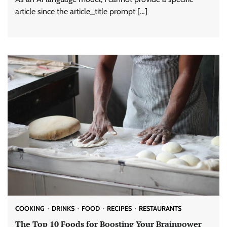
article since the article_title prompt […]
COOKING
DRINKS
FOOD
RECIPES
RESTAURANTS
The Top 10 Foods for Boosting Your Brainpower