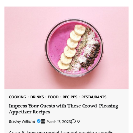
COOKING
DRINKS
FOOD
RECIPES
RESTAURANTS
Impress Your Guests with These Crowd-Pleasing
Appetizer Recipes
Bradley Williams
0
March 17, 2023
As an AI language model, I cannot provide a specific