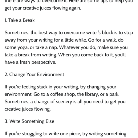
there are ways to overcome it. Here are some tips to help you
get your creative juices flowing again.
1. Take a Break
Sometimes, the best way to overcome writer’s block is to step
away from your writing for a little while. Go for a walk, do
some yoga, or take a nap. Whatever you do, make sure you
take a break from writing. When you come back to it, you’ll
have a fresh perspective.
2. Change Your Environment
If you’re feeling stuck in your writing, try changing your
environment. Go to a coffee shop, the library, or a park.
Sometimes, a change of scenery is all you need to get your
creative juices flowing.
3. Write Something Else
If you’re struggling to write one piece, try writing something