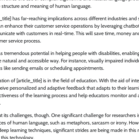
e structure and meaning of human language.
title] has far-reaching implications across different industries and 
n enhance their customer service operations by leveraging chatbot
nicate with customers in real-time. This will save time, money an
mer service process.
has tremendous potential in helping people with disabilities, enablin
 natural and accessible way. For instance, visually impaired individ
ks like sending emails or scheduling appointments.
ion of [article_title] is in the field of education. With the aid of inte
eive personalized and adaptive feedback that adapts to their learn
ectiveness of the learning process and help educators monitor and 
.
out its challenges, though. One significant challenge for researchers is
es of human language, such as metaphors, sarcasm or irony. Howe
ep learning techniques, significant strides are being made in this 
r this technology.