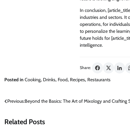
In conclusion, [article_tit
industries and sectors. It
operations, for individual
to personalize the learnin
future holds for [article_t
intelligence.
Share:
Posted in
Cooking
,
Drinks
,
Food
,
Recipes
,
Restaurants
Post
Previous:
Beyond the Basics: The Art of Mixology and Crafting S
navigation
Related Posts