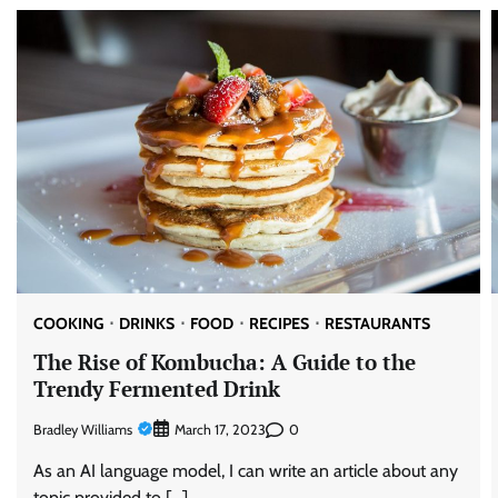
COOKING
DRINKS
FOOD
RECIPES
RESTAURANTS
The Rise of Kombucha: A Guide to the
Trendy Fermented Drink
Bradley Williams
0
March 17, 2023
As an AI language model, I can write an article about any
topic provided to […]