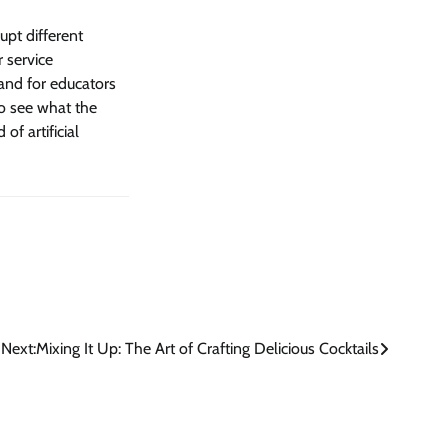
rupt different
r service
 and for educators
to see what the
of artificial
Next:
Mixing It Up: The Art of Crafting Delicious Cocktails