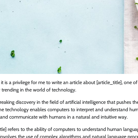
 is a privilege for me to write an article about [article_title], one o
ly trending in the world of technology.
breaking discovery in the field of artificial intelligence that pushes 
he technology enables computers to interpret and understand hu
 and communicate with humans in a natural and intuitive way.
_title] refers to the ability of computers to understand human langu
 involves the use of complex algorithms and natural language proc