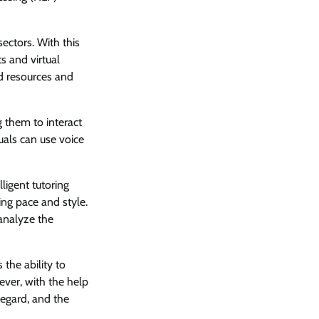
sectors. With this
s and virtual
d resources and
g them to interact
uals can use voice
lligent tutoring
ing pace and style.
analyze the
 the ability to
ver, with the help
regard, and the