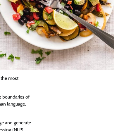
f the most
the boundaries of
man language,
age and generate
essing (NLP)