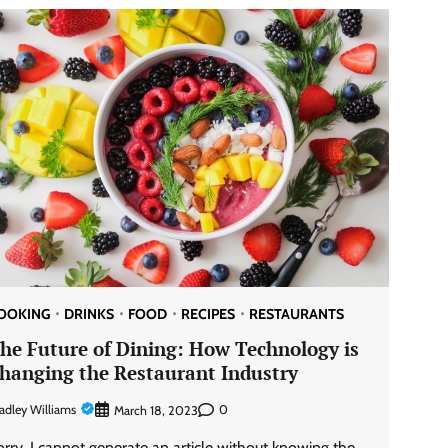
OOKING
DRINKS
FOOD
RECIPES
RESTAURANTS
he Future of Dining: How Technology is
hanging the Restaurant Industry
adley Williams
0
March 18, 2023
orry, I cannot generate an article without knowing the