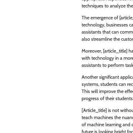
techniques to analyze th
The emergence of [article_
technology, businesses ca
assistants that can commu
also streamline the custo
Moreover, [article_title] 
with technology in a more
assistants to perform tas
Another significant applicat
systems, students can rec
This will improve the eff
progress of their students
[Article_title] is not with
teach machines the nuanc
of machine learning and de
future is looking bright fo