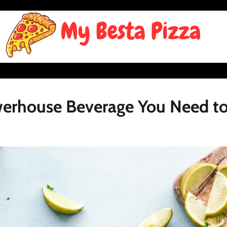
erhouse Beverage You Need to