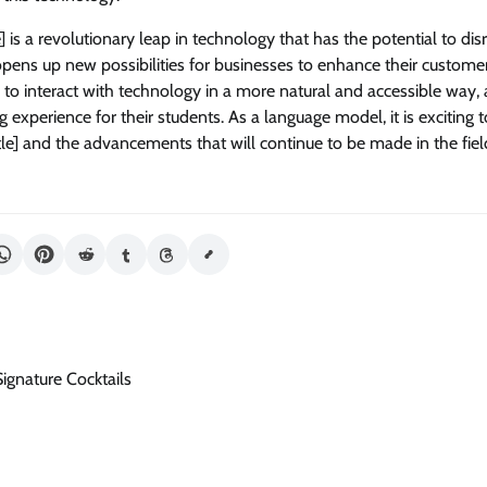
le] is a revolutionary leap in technology that has the potential to dis
 opens up new possibilities for businesses to enhance their custome
s to interact with technology in a more natural and accessible way,
g experience for their students. As a language model, it is exciting 
itle] and the advancements that will continue to be made in the field 
ignature Cocktails