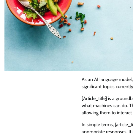
As an AI language model, it
significant topics current
[Article_title] is a ground
what machines can do. T
allowing them to interact
In simple terms, [article
appropriate responses. It