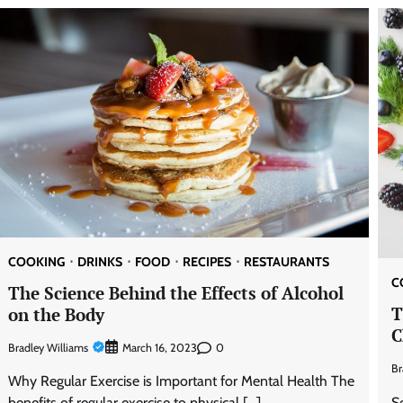
COOKING
DRINKS
FOOD
RECIPES
RESTAURANTS
C
The Science Behind the Effects of Alcohol
T
on the Body
C
Bradley Williams
0
March 16, 2023
Br
Why Regular Exercise is Important for Mental Health The
S
benefits of regular exercise to physical […]