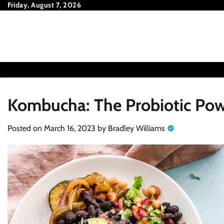
Skip
Friday, August 7, 2026
to
content
Kombucha: The Probiotic Pow
Posted on
March 16, 2023
by
Bradley Williams