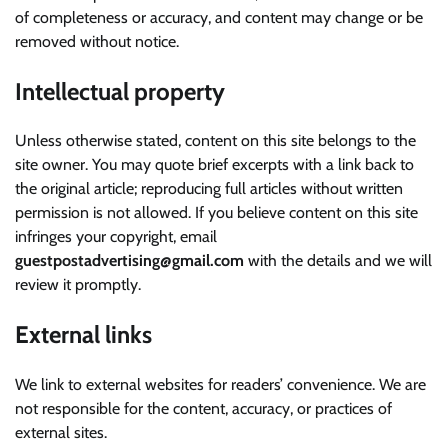
of completeness or accuracy, and content may change or be
removed without notice.
Intellectual property
Unless otherwise stated, content on this site belongs to the
site owner. You may quote brief excerpts with a link back to
the original article; reproducing full articles without written
permission is not allowed. If you believe content on this site
infringes your copyright, email
guestpostadvertising@gmail.com
with the details and we will
review it promptly.
External links
We link to external websites for readers’ convenience. We are
not responsible for the content, accuracy, or practices of
external sites.