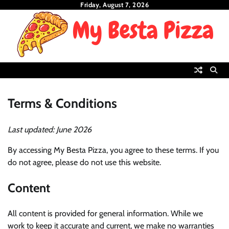
Skip
Friday, August 7, 2026
to
content
Terms & Conditions
Last updated: June 2026
By accessing My Besta Pizza, you agree to these terms. If you
do not agree, please do not use this website.
Content
All content is provided for general information. While we
work to keep it accurate and current, we make no warranties