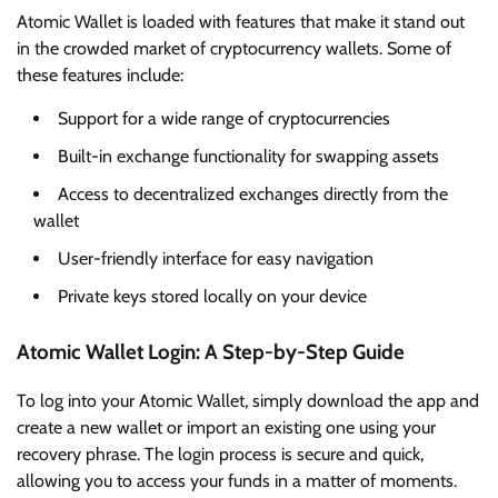
Atomic Wallet is loaded with features that make it stand out
in the crowded market of cryptocurrency wallets. Some of
these features include:
Support for a wide range of cryptocurrencies
Built-in exchange functionality for swapping assets
Access to decentralized exchanges directly from the
wallet
User-friendly interface for easy navigation
Private keys stored locally on your device
Atomic Wallet Login: A Step-by-Step Guide
To log into your Atomic Wallet, simply download the app and
create a new wallet or import an existing one using your
recovery phrase. The login process is secure and quick,
allowing you to access your funds in a matter of moments.