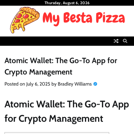
Skip
Thursday, August 6, 2026
to
content
Atomic Wallet: The Go-To App for
Crypto Management
Posted on
July 6, 2025
by
Bradley Williams
Atomic Wallet: The Go-To App
for Crypto Management