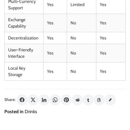
Multi-Currency
Yes
Limited
Yes
Support
Exchange
Yes
No
Yes
Capability
Decentralization
Yes
No
Yes
User-Friendly
Yes
No
Yes
Interface
Local Key
Yes
No
Yes
Storage
Share:
Posted in
Drinks