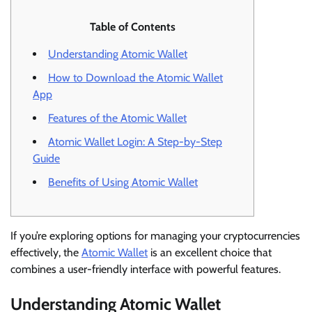
Table of Contents
Understanding Atomic Wallet
How to Download the Atomic Wallet
App
Features of the Atomic Wallet
Atomic Wallet Login: A Step-by-Step
Guide
Benefits of Using Atomic Wallet
If you’re exploring options for managing your cryptocurrencies
effectively, the
Atomic Wallet
is an excellent choice that
combines a user-friendly interface with powerful features.
Understanding Atomic Wallet