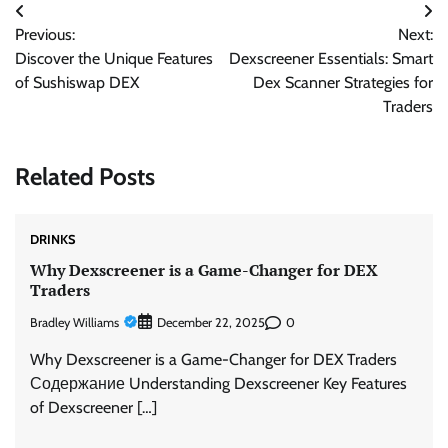
Post
Previous:
Next:
navigation
Discover the Unique Features
Dexscreener Essentials: Smart
of Sushiswap DEX
Dex Scanner Strategies for
Traders
Related Posts
DRINKS
Why Dexscreener is a Game-Changer for DEX
Traders
Bradley Williams
0
December 22, 2025
Why Dexscreener is a Game-Changer for DEX Traders
Содержание Understanding Dexscreener Key Features
of Dexscreener […]