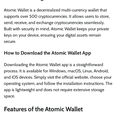
Atomic Wallet is a decentralized multi-currency wallet that
supports over 500 cryptocurrencies. It allows users to store,
send, receive, and exchange cryptocurrencies seamlessly.
Built with security in mind, Atomic Wallet keeps your private
keys on your device, ensuring your digital assets remain
secure.
How to Download the Atomic Wallet App
Downloading the Atomic Wallet app is a straightforward
process. It is available for Windows, macOS, Linux, Android,
and iOS devices. Simply visit the official website, choose your
operating system, and follow the installation instructions. The
app is lightweight and does not require extensive storage
space.
Features of the Atomic Wallet