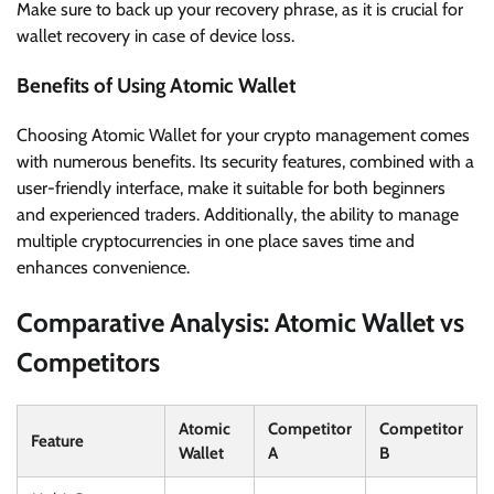
Make sure to back up your recovery phrase, as it is crucial for
wallet recovery in case of device loss.
Benefits of Using Atomic Wallet
Choosing Atomic Wallet for your crypto management comes
with numerous benefits. Its security features, combined with a
user-friendly interface, make it suitable for both beginners
and experienced traders. Additionally, the ability to manage
multiple cryptocurrencies in one place saves time and
enhances convenience.
Comparative Analysis: Atomic Wallet vs
Competitors
Atomic
Competitor
Competitor
Feature
Wallet
A
B