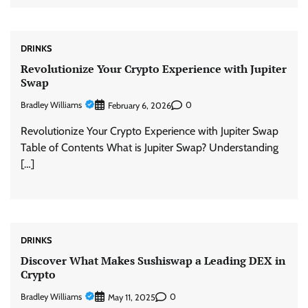
DRINKS
Revolutionize Your Crypto Experience with Jupiter
Swap
Bradley Williams
0
February 6, 2026
Revolutionize Your Crypto Experience with Jupiter Swap
Table of Contents What is Jupiter Swap? Understanding
[…]
DRINKS
Discover What Makes Sushiswap a Leading DEX in
Crypto
Bradley Williams
0
May 11, 2025