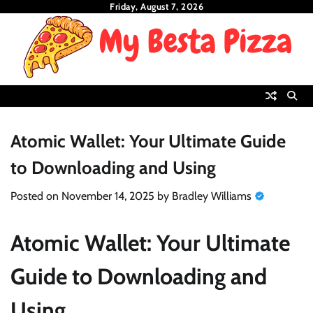
Skip
Friday, August 7, 2026
to
content
Atomic Wallet: Your Ultimate Guide
to Downloading and Using
Posted on
November 14, 2025
by
Bradley Williams
Atomic Wallet: Your Ultimate
Guide to Downloading and
Using