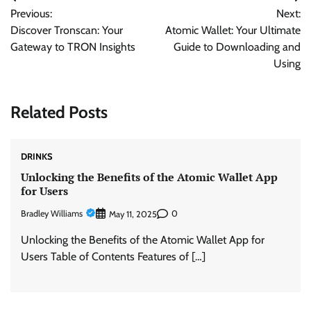
Post
Previous:
Next:
navigation
Discover Tronscan: Your
Atomic Wallet: Your Ultimate
Gateway to TRON Insights
Guide to Downloading and
Using
Related Posts
DRINKS
Unlocking the Benefits of the Atomic Wallet App
for Users
Bradley Williams
0
May 11, 2025
Unlocking the Benefits of the Atomic Wallet App for
Users Table of Contents Features of […]