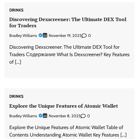
DRINKS
Discovering Dexscreener: The Ultimate DEX Tool
for Traders
Bradley Williams
0
November 19, 2025
Discovering Dexscreener: The Ultimate DEX Tool for
Traders Содержание What Is Dexscreener? Key Features
of […]
DRINKS
Explore the Unique Features of Atomic Wallet
Bradley Williams
0
November 8, 2025
Explore the Unique Features of Atomic Wallet Table of
Contents Understanding Atomic Wallet Key Features […]