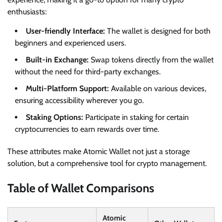
enthusiasts:
User-friendly Interface:
The wallet is designed for both
beginners and experienced users.
Built-in Exchange:
Swap tokens directly from the wallet
without the need for third-party exchanges.
Multi-Platform Support:
Available on various devices,
ensuring accessibility wherever you go.
Staking Options:
Participate in staking for certain
cryptocurrencies to earn rewards over time.
These attributes make Atomic Wallet not just a storage
solution, but a comprehensive tool for crypto management.
Table of Wallet Comparisons
Atomic