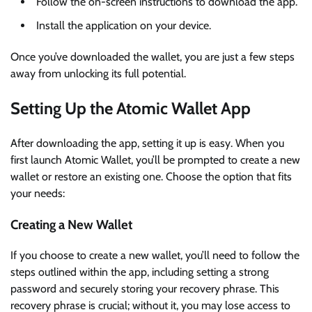
Follow the on-screen instructions to download the app.
Install the application on your device.
Once you’ve downloaded the wallet, you are just a few steps
away from unlocking its full potential.
Setting Up the Atomic Wallet App
After downloading the app, setting it up is easy. When you
first launch Atomic Wallet, you’ll be prompted to create a new
wallet or restore an existing one. Choose the option that fits
your needs:
Creating a New Wallet
If you choose to create a new wallet, you’ll need to follow the
steps outlined within the app, including setting a strong
password and securely storing your recovery phrase. This
recovery phrase is crucial; without it, you may lose access to