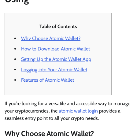
Table of Contents
Why Choose Atomic Wallet?
How to Download Atomic Wallet
Setting Up the Atomic Wallet App
Logging into Your Atomic Wallet
Features of Atomic Wallet
If you’re looking for a versatile and accessible way to manage
your cryptocurrencies, the
atomic wallet login
provides a
seamless entry point to all your crypto needs.
Why Choose Atomic Wallet?