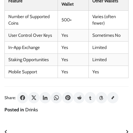
Feature
Other Wallets
Wallet
Number of Supported
Varies (often
500+
Coins
fewer)
User Control Over Keys
Yes
Sometimes No
In-App Exchange
Yes
Limited
Staking Opportunities
Yes
Limited
Mobile Support
Yes
Yes
Share:
Posted in
Drinks