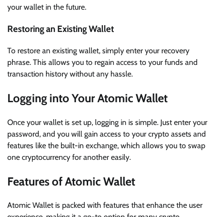
your wallet in the future.
Restoring an Existing Wallet
To restore an existing wallet, simply enter your recovery
phrase. This allows you to regain access to your funds and
transaction history without any hassle.
Logging into Your Atomic Wallet
Once your wallet is set up, logging in is simple. Just enter your
password, and you will gain access to your crypto assets and
features like the built-in exchange, which allows you to swap
one cryptocurrency for another easily.
Features of Atomic Wallet
Atomic Wallet is packed with features that enhance the user
experience, making it a go-to option for many crypto