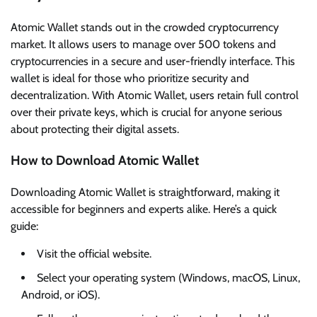
Atomic Wallet stands out in the crowded cryptocurrency
market. It allows users to manage over 500 tokens and
cryptocurrencies in a secure and user-friendly interface. This
wallet is ideal for those who prioritize security and
decentralization. With Atomic Wallet, users retain full control
over their private keys, which is crucial for anyone serious
about protecting their digital assets.
How to Download Atomic Wallet
Downloading Atomic Wallet is straightforward, making it
accessible for beginners and experts alike. Here’s a quick
guide:
Visit the official website.
Select your operating system (Windows, macOS, Linux,
Android, or iOS).