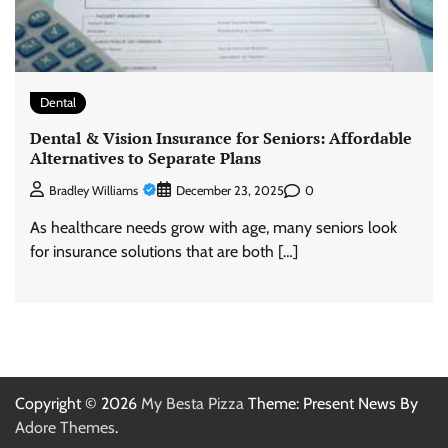
Dental
Dental & Vision Insurance for Seniors: Affordable
Alternatives to Separate Plans
0
Bradley Williams
December 23, 2025
As healthcare needs grow with age, many seniors look
for insurance solutions that are both […]
Copyright © 2026
My Besta Pizza
Theme: Present News By
Adore Themes
.