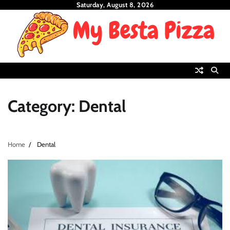
Skip
Saturday, August 8, 2026
to
content
Category:
Dental
Home
Dental