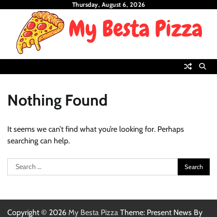
Skip
Thursday, August 6, 2026
to
content
Nothing Found
It seems we can’t find what you’re looking for. Perhaps
searching can help.
Search
for:
Copyright © 2026
My Besta Pizza
Theme: Present News By