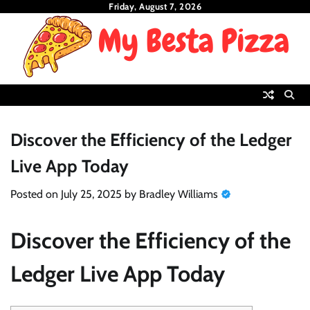
Skip
Friday, August 7, 2026
to
content
Discover the Efficiency of the Ledger
Live App Today
Posted on
July 25, 2025
by
Bradley Williams
Discover the Efficiency of the
Ledger Live App Today