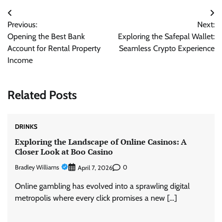
Post
Previous:
Next:
navigation
Opening the Best Bank
Exploring the Safepal Wallet:
Account for Rental Property
Seamless Crypto Experience
Income
Related Posts
DRINKS
Exploring the Landscape of Online Casinos: A
Closer Look at Boo Casino
Bradley Williams
0
April 7, 2026
Online gambling has evolved into a sprawling digital
metropolis where every click promises a new […]