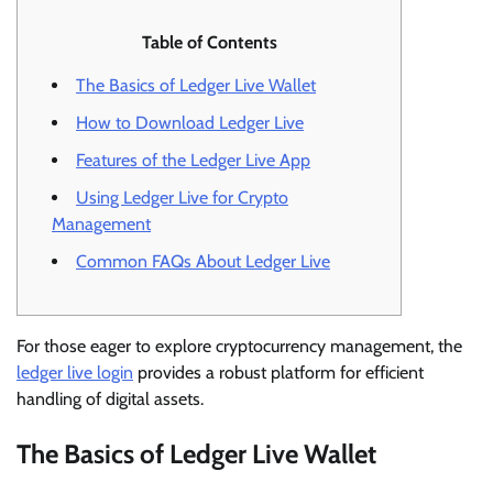
Table of Contents
The Basics of Ledger Live Wallet
How to Download Ledger Live
Features of the Ledger Live App
Using Ledger Live for Crypto
Management
Common FAQs About Ledger Live
For those eager to explore cryptocurrency management, the
ledger live login
provides a robust platform for efficient
handling of digital assets.
The Basics of Ledger Live Wallet