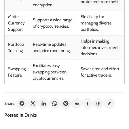
protected from theft.
encryption.
Multi-
Flexibility for
Supports a wide range
Currency
managing diverse
of cryptocurrencies.
Support
portfolios.
Helps in making
Portfolio
Real-time updates
informed investment
Tracking
and price monitoring.
decisions.
Facilitates easy
Swapping
Saves time and effort
swapping between
Feature
for active traders.
cryptocurrencies.
Share:
Posted in
Drinks