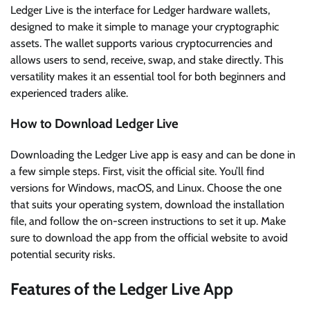
Ledger Live is the interface for Ledger hardware wallets,
designed to make it simple to manage your cryptographic
assets. The wallet supports various cryptocurrencies and
allows users to send, receive, swap, and stake directly. This
versatility makes it an essential tool for both beginners and
experienced traders alike.
How to Download Ledger Live
Downloading the Ledger Live app is easy and can be done in
a few simple steps. First, visit the official site. You’ll find
versions for Windows, macOS, and Linux. Choose the one
that suits your operating system, download the installation
file, and follow the on-screen instructions to set it up. Make
sure to download the app from the official website to avoid
potential security risks.
Features of the Ledger Live App