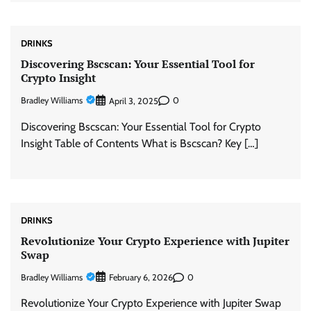
DRINKS
Discovering Bscscan: Your Essential Tool for
Crypto Insight
Bradley Williams
0
April 3, 2025
Discovering Bscscan: Your Essential Tool for Crypto
Insight Table of Contents What is Bscscan? Key […]
DRINKS
Revolutionize Your Crypto Experience with Jupiter
Swap
Bradley Williams
0
February 6, 2026
Revolutionize Your Crypto Experience with Jupiter Swap