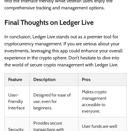
find the interface friendly while veteran users enjoy the
comprehensive tracking and management options.
Final Thoughts on Ledger Live
In conclusion, Ledger Live stands out as a premier tool for
cryptocurrency management. If you are serious about your
investments, leveraging this app could enhance your overall
experience in the crypto sphere. Don’t hesitate to dive into
the world of secure crypto management with Ledger Live.
Feature
Description
Pros
Makes crypto
User-
Designed for ease of
management
Friendly
use, even for
accessible to
Interface
beginners.
everyone.
Provides secure
User funds are well
Security
transactions with