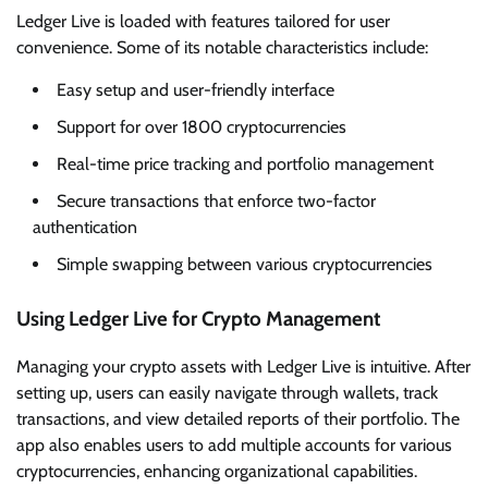
Ledger Live is loaded with features tailored for user
convenience. Some of its notable characteristics include:
Easy setup and user-friendly interface
Support for over 1800 cryptocurrencies
Real-time price tracking and portfolio management
Secure transactions that enforce two-factor
authentication
Simple swapping between various cryptocurrencies
Using Ledger Live for Crypto Management
Managing your crypto assets with Ledger Live is intuitive. After
setting up, users can easily navigate through wallets, track
transactions, and view detailed reports of their portfolio. The
app also enables users to add multiple accounts for various
cryptocurrencies, enhancing organizational capabilities.