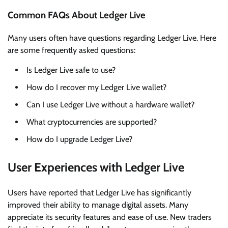
Common FAQs About Ledger Live
Many users often have questions regarding Ledger Live. Here
are some frequently asked questions:
Is Ledger Live safe to use?
How do I recover my Ledger Live wallet?
Can I use Ledger Live without a hardware wallet?
What cryptocurrencies are supported?
How do I upgrade Ledger Live?
User Experiences with Ledger Live
Users have reported that Ledger Live has significantly
improved their ability to manage digital assets. Many
appreciate its security features and ease of use. New traders