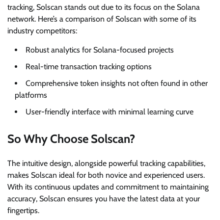
tracking, Solscan stands out due to its focus on the Solana
network. Here’s a comparison of Solscan with some of its
industry competitors:
Robust analytics for Solana-focused projects
Real-time transaction tracking options
Comprehensive token insights not often found in other
platforms
User-friendly interface with minimal learning curve
So Why Choose Solscan?
The intuitive design, alongside powerful tracking capabilities,
makes Solscan ideal for both novice and experienced users.
With its continuous updates and commitment to maintaining
accuracy, Solscan ensures you have the latest data at your
fingertips.