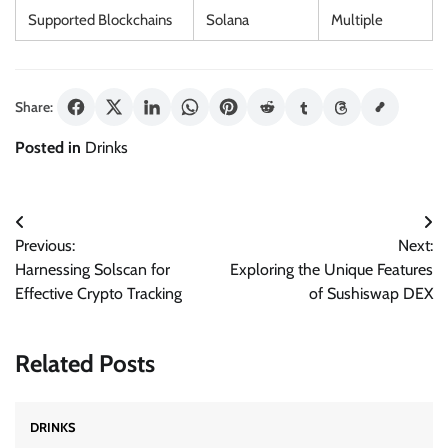
Supported Blockchains
Solana
Multiple
Share:
Posted in
Drinks
Post
Previous:
Next:
navigation
Harnessing Solscan for
Exploring the Unique Features
Effective Crypto Tracking
of Sushiswap DEX
Related Posts
DRINKS