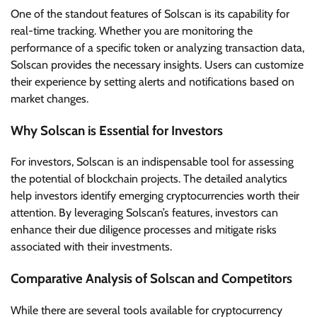
One of the standout features of Solscan is its capability for
real-time tracking. Whether you are monitoring the
performance of a specific token or analyzing transaction data,
Solscan provides the necessary insights. Users can customize
their experience by setting alerts and notifications based on
market changes.
Why Solscan is Essential for Investors
For investors, Solscan is an indispensable tool for assessing
the potential of blockchain projects. The detailed analytics
help investors identify emerging cryptocurrencies worth their
attention. By leveraging Solscan’s features, investors can
enhance their due diligence processes and mitigate risks
associated with their investments.
Comparative Analysis of Solscan and Competitors
While there are several tools available for cryptocurrency