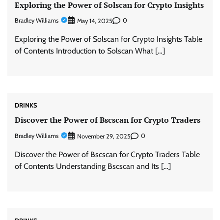
Exploring the Power of Solscan for Crypto Insights
Bradley Williams
0
May 14, 2025
Exploring the Power of Solscan for Crypto Insights Table
of Contents Introduction to Solscan What […]
DRINKS
Discover the Power of Bscscan for Crypto Traders
Bradley Williams
0
November 29, 2025
Discover the Power of Bscscan for Crypto Traders Table
of Contents Understanding Bscscan and Its […]