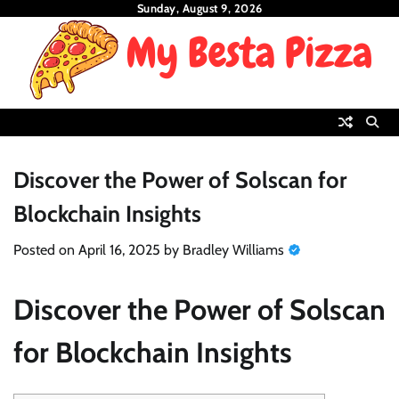
Skip
Sunday, August 9, 2026
to
content
Discover the Power of Solscan for
Blockchain Insights
Posted on
April 16, 2025
by
Bradley Williams
Discover the Power of Solscan
for Blockchain Insights