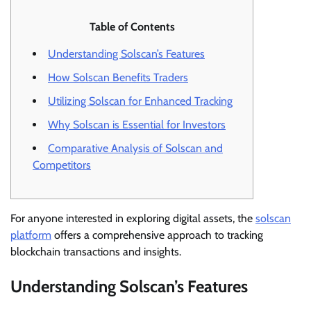
Table of Contents
Understanding Solscan’s Features
How Solscan Benefits Traders
Utilizing Solscan for Enhanced Tracking
Why Solscan is Essential for Investors
Comparative Analysis of Solscan and
Competitors
For anyone interested in exploring digital assets, the
solscan
platform
offers a comprehensive approach to tracking
blockchain transactions and insights.
Understanding Solscan’s Features