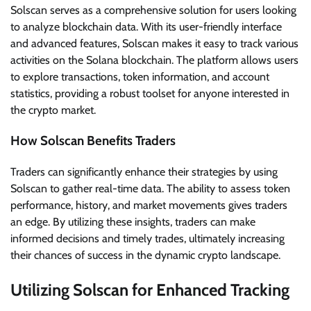
Solscan serves as a comprehensive solution for users looking
to analyze blockchain data. With its user-friendly interface
and advanced features, Solscan makes it easy to track various
activities on the Solana blockchain. The platform allows users
to explore transactions, token information, and account
statistics, providing a robust toolset for anyone interested in
the crypto market.
How Solscan Benefits Traders
Traders can significantly enhance their strategies by using
Solscan to gather real-time data. The ability to assess token
performance, history, and market movements gives traders
an edge. By utilizing these insights, traders can make
informed decisions and timely trades, ultimately increasing
their chances of success in the dynamic crypto landscape.
Utilizing Solscan for Enhanced Tracking