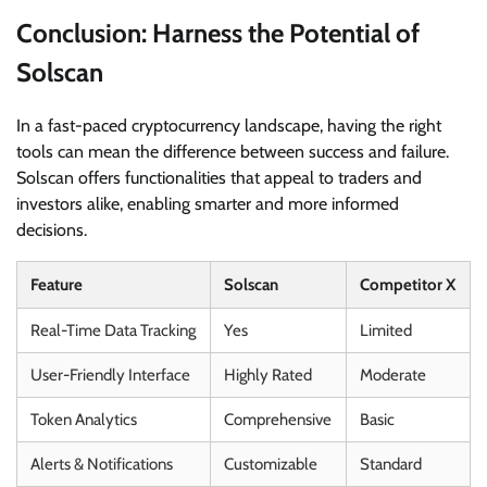
Conclusion: Harness the Potential of
Solscan
In a fast-paced cryptocurrency landscape, having the right
tools can mean the difference between success and failure.
Solscan offers functionalities that appeal to traders and
investors alike, enabling smarter and more informed
decisions.
Feature
Solscan
Competitor X
Real-Time Data Tracking
Yes
Limited
User-Friendly Interface
Highly Rated
Moderate
Token Analytics
Comprehensive
Basic
Alerts & Notifications
Customizable
Standard