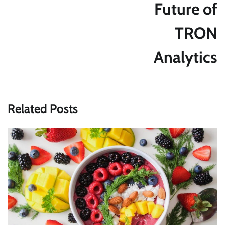
Future of
TRON
Analytics
Related Posts