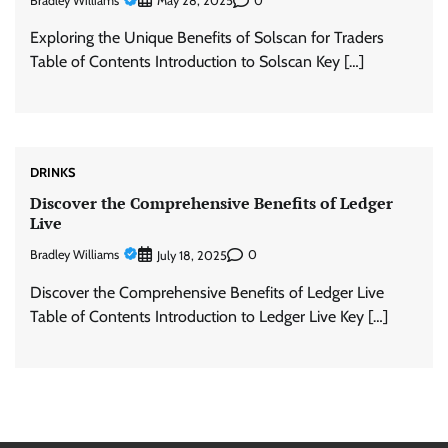
Bradley Williams
0
May 28, 2025
Exploring the Unique Benefits of Solscan for Traders
Table of Contents Introduction to Solscan Key […]
DRINKS
Discover the Comprehensive Benefits of Ledger
Live
Bradley Williams
0
July 18, 2025
Discover the Comprehensive Benefits of Ledger Live
Table of Contents Introduction to Ledger Live Key […]