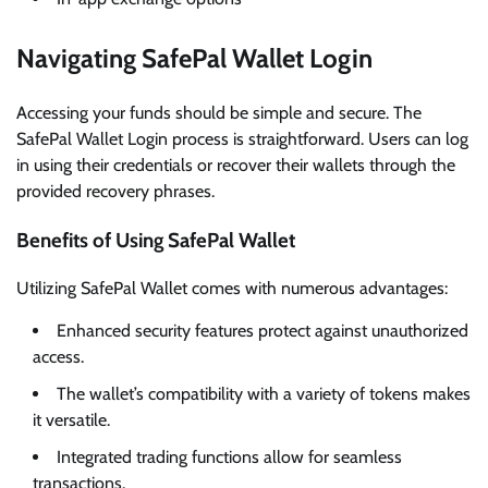
Navigating SafePal Wallet Login
Accessing your funds should be simple and secure. The
SafePal Wallet Login process is straightforward. Users can log
in using their credentials or recover their wallets through the
provided recovery phrases.
Benefits of Using SafePal Wallet
Utilizing SafePal Wallet comes with numerous advantages:
Enhanced security features protect against unauthorized
access.
The wallet’s compatibility with a variety of tokens makes
it versatile.
Integrated trading functions allow for seamless
transactions.