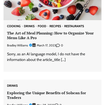
COOKING
DRINKS
FOOD
RECIPES
RESTAURANTS
The Art of Meal Planning: How to Organize Your
Menu Like A Pro
Bradley Williams
0
March 17, 2023
Sorry, as an AI language model, I do not have the
information about the article_title […]
DRINKS
Exploring the Unique Benefits of Solscan for
Traders