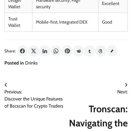
Ledger
Hardware security, High
Excellent
Wallet
security
Trust
Mobile-first, Integrated DEX
Good
Wallet
Share:
Posted in
Drinks
Post
Previous:
Next:
navigation
Discover the Unique Features
Tronscan:
of Bscscan for Crypto Traders
Navigating the