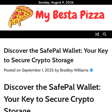
Skip
Sunday, August 9, 2026
to
content
Discover the SafePal Wallet: Your Key
to Secure Crypto Storage
Posted on
September 1, 2025
by
Bradley Williams
Discover the SafePal Wallet:
Your Key to Secure Crypto
Storage