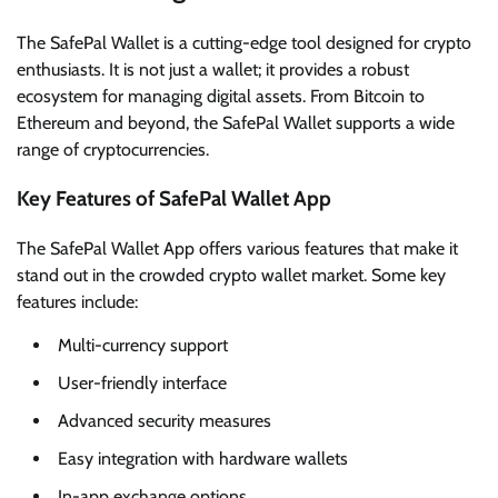
The SafePal Wallet is a cutting-edge tool designed for crypto
enthusiasts. It is not just a wallet; it provides a robust
ecosystem for managing digital assets. From Bitcoin to
Ethereum and beyond, the SafePal Wallet supports a wide
range of cryptocurrencies.
Key Features of SafePal Wallet App
The SafePal Wallet App offers various features that make it
stand out in the crowded crypto wallet market. Some key
features include:
Multi-currency support
User-friendly interface
Advanced security measures
Easy integration with hardware wallets
In-app exchange options