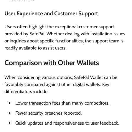
User Experience and Customer Support
Users often highlight the exceptional customer support
provided by SafePal. Whether dealing with installation issues
or inquiries about specific functionalities, the support team is
readily available to assist users.
Comparison with Other Wallets
When considering various options, SafePal Wallet can be
favorably compared against other digital wallets. Key
differentiators include:
Lower transaction fees than many competitors.
Fewer security breaches reported.
Quick updates and responsiveness to user feedback.