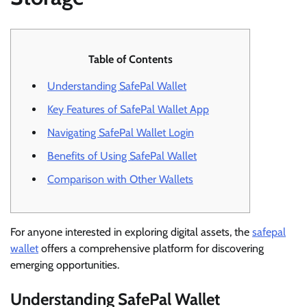
Table of Contents
Understanding SafePal Wallet
Key Features of SafePal Wallet App
Navigating SafePal Wallet Login
Benefits of Using SafePal Wallet
Comparison with Other Wallets
For anyone interested in exploring digital assets, the
safepal
wallet
offers a comprehensive platform for discovering
emerging opportunities.
Understanding SafePal Wallet