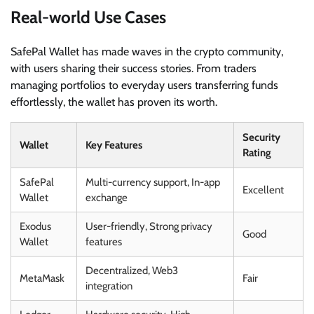
Real-world Use Cases
SafePal Wallet has made waves in the crypto community,
with users sharing their success stories. From traders
managing portfolios to everyday users transferring funds
effortlessly, the wallet has proven its worth.
Security
Wallet
Key Features
Rating
SafePal
Multi-currency support, In-app
Excellent
Wallet
exchange
Exodus
User-friendly, Strong privacy
Good
Wallet
features
Decentralized, Web3
MetaMask
Fair
integration