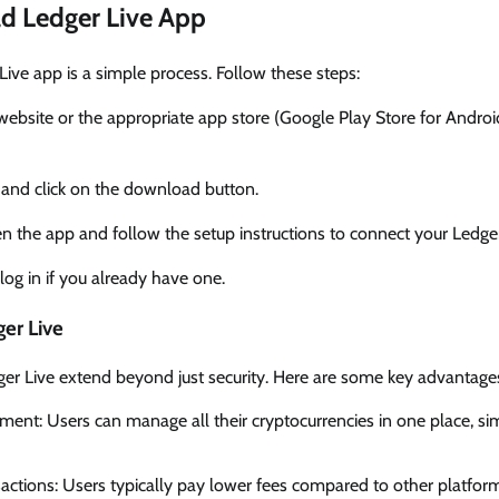
d Ledger Live App
ve app is a simple process. Follow these steps:
er website or the appropriate app store (Google Play Store for Andro
’ and click on the download button.
 the app and follow the setup instructions to connect your Ledge
log in if you already have one.
ger Live
ger Live extend beyond just security. Here are some key advantage
ent: Users can manage all their cryptocurrencies in one place, sim
actions: Users typically pay lower fees compared to other platfor