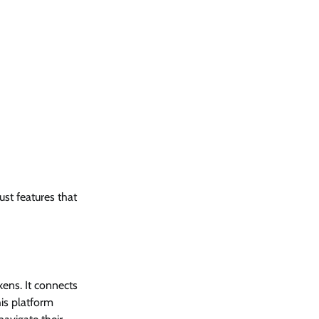
ust features that
kens. It connects
is platform