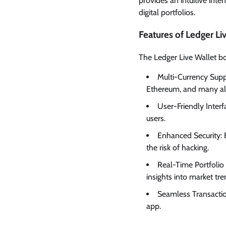
provides an intuitive inte
digital portfolios.
Features of Ledger Li
The Ledger Live Wallet bo
Multi-Currency Supp
Ethereum, and many alt
User-Friendly Interfa
users.
Enhanced Security: B
the risk of hacking.
Real-Time Portfolio 
insights into market tre
Seamless Transactio
app.