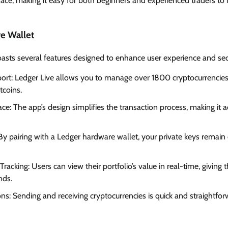
rface, making it easy for both beginners and experienced traders to 
ve Wallet
asts several features designed to enhance user experience and secu
ort: Ledger Live allows you to manage over 1800 cryptocurrencies 
coins.
ce: The app’s design simplifies the transaction process, making it ac
y pairing with a Ledger hardware wallet, your private keys remain o
Tracking: Users can view their portfolio’s value in real-time, giving
nds.
ns: Sending and receiving cryptocurrencies is quick and straightfo