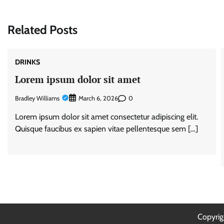
navigation
Related Posts
DRINKS
Lorem ipsum dolor sit amet
Bradley Williams
0
March 6, 2026
Lorem ipsum dolor sit amet consectetur adipiscing elit.
Quisque faucibus ex sapien vitae pellentesque sem […]
Copyri