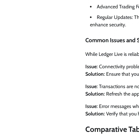
Advanced Trading Fea
Regular Updates: Th
enhance security.
Common Issues and S
While Ledger Live is rel
Issue:
Connectivity probl
Solution:
Ensure that you
Issue:
Transactions are no
Solution:
Refresh the app
Issue:
Error messages when
Solution:
Verify that you 
Comparative Tabl