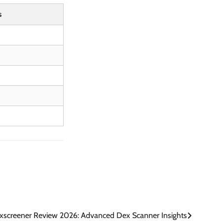
s
xscreener Review 2026: Advanced Dex Scanner Insights