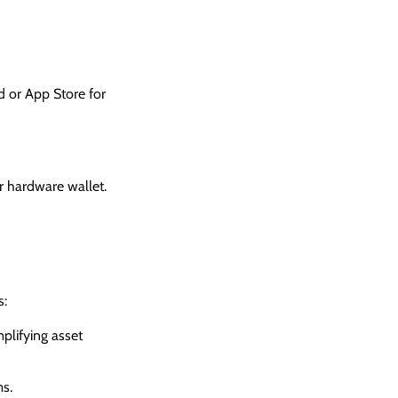
id or App Store for
r hardware wallet.
s:
plifying asset
ms.