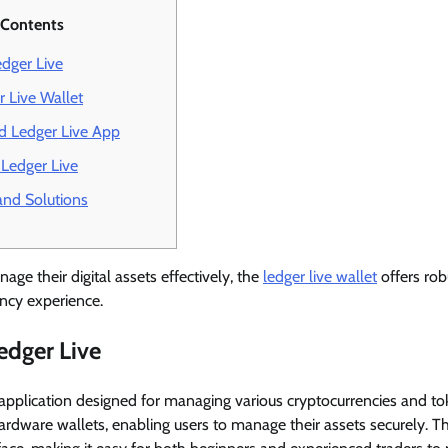
 Contents
dger Live
r Live Wallet
 Ledger Live App
 Ledger Live
nd Solutions
ge their digital assets effectively, the
ledger live wallet
offers rob
ncy experience.
edger Live
 application designed for managing various cryptocurrencies and to
rdware wallets, enabling users to manage their assets securely. Th