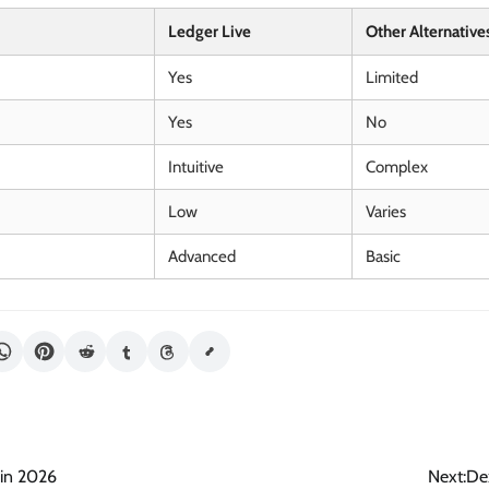
Ledger Live
Other Alternative
Yes
Limited
Yes
No
Intuitive
Complex
Low
Varies
Advanced
Basic
 in 2026
Next:
De