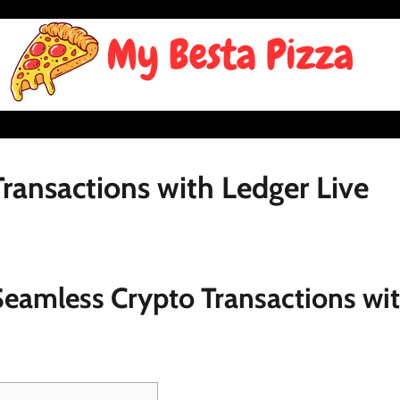
ransactions with Ledger Live
Seamless Crypto Transactions wi