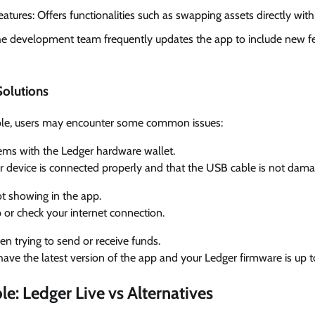
tures: Offers functionalities such as swapping assets directly with
e development team frequently updates the app to include new f
olutions
iable, users may encounter some common issues:
ems with the Ledger hardware wallet.
r device is connected properly and that the USB cable is not dam
t showing in the app.
 or check your internet connection.
 trying to send or receive funds.
have the latest version of the app and your Ledger firmware is up t
e: Ledger Live vs Alternatives