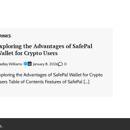
RINKS
xploring the Advantages of SafePal
allet for Crypto Users
adley Williams
0
January 8, 2026
xploring the Advantages of SafePal Wallet for Crypto
sers Table of Contents Features of SafePal […]
s
.