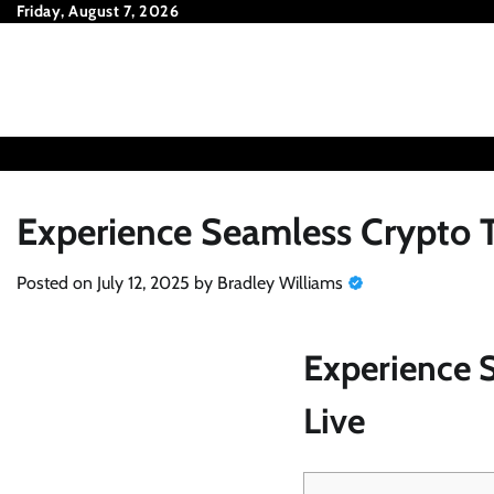
Skip
Friday, August 7, 2026
to
content
Experience Seamless Crypto T
Posted on
July 12, 2025
by
Bradley Williams
Experience 
Live