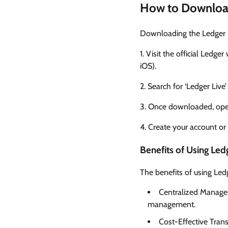
How to Downloa
Downloading the Ledger Li
1. Visit the official Ledg
iOS).
2. Search for ‘Ledger Live
3. Once downloaded, open
4. Create your account or 
Benefits of Using Led
The benefits of using Led
Centralized Managem
management.
Cost-Effective Trans