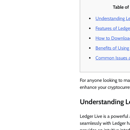
Table of
Understanding Le
Features of Ledge
How to Download
Benefits of Using
Common Issues a
For anyone looking to mana
enhance your cryptocurre
Understanding L
Ledger Live is a powerful
seamlessly with Ledger ha