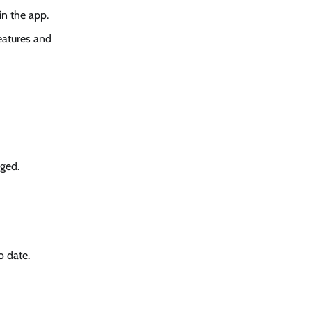
in the app.
eatures and
aged.
o date.