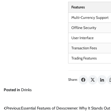
Features
Multi-Currency Support
Offline Security
User Interface
Transaction Fees
Trading Features
Share:
Posted in
Drinks
Post
Previous:
Essential Features of Dexscreener: Why It Stands Out