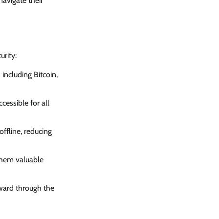
navigate their
rity:
including Bitcoin,
cessible for all
ffline, reducing
 them valuable
rward through the