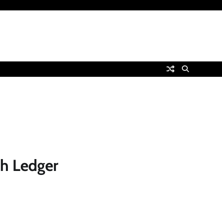
th Ledger