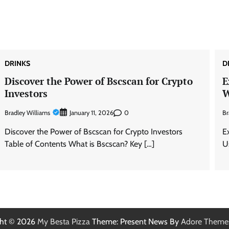
DRINKS
D
Discover the Power of Bscscan for Crypto
E
Investors
W
Bradley Williams
0
Br
January 11, 2026
Discover the Power of Bscscan for Crypto Investors
E
Table of Contents What is Bscscan? Key […]
U
ght © 2026
My Besta Pizza
Theme: Present News By
Adore Theme