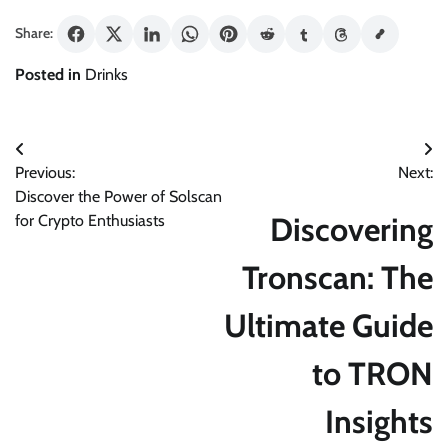
Share:
Posted in
Drinks
Post
Previous:
Next:
navigation
Discover the Power of Solscan
Discovering
for Crypto Enthusiasts
Tronscan: The
Ultimate Guide
to TRON
Insights