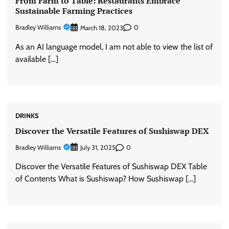
From Farm to Table: Restaurants Embrace
Sustainable Farming Practices
Bradley Williams
0
March 18, 2023
As an AI language model, I am not able to view the list of
available […]
DRINKS
Discover the Versatile Features of Sushiswap DEX
Bradley Williams
0
July 31, 2025
Discover the Versatile Features of Sushiswap DEX Table
of Contents What is Sushiswap? How Sushiswap […]