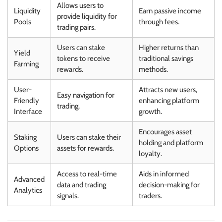
Allows users to
Liquidity
Earn passive income
provide liquidity for
Pools
through fees.
trading pairs.
Users can stake
Higher returns than
Yield
tokens to receive
traditional savings
Farming
rewards.
methods.
User-
Attracts new users,
Easy navigation for
Friendly
enhancing platform
trading.
Interface
growth.
Encourages asset
Staking
Users can stake their
holding and platform
Options
assets for rewards.
loyalty.
Access to real-time
Aids in informed
Advanced
data and trading
decision-making for
Analytics
signals.
traders.