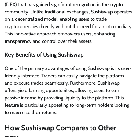
(DEX) that has gained significant recognition in the crypto
community. Unlike traditional exchanges, Sushiswap operates
on a decentralized model, enabling users to trade
cryptocurrencies directly without the need for an intermediary.
This innovative approach empowers users, enhancing
transparency and control over their assets.
Key Benefits of Using Sushiswap
One of the primary advantages of using Sushiswap is its user-
friendly interface. Traders can easily navigate the platform
and execute trades seamlessly. Furthermore, Sushiswap
offers yield farming opportunities, allowing users to earn
passive income by providing liquidity to the platform. This
feature is particularly appealing to long-term holders looking
to maximize their returns.
How Sushiswap Compares to Other