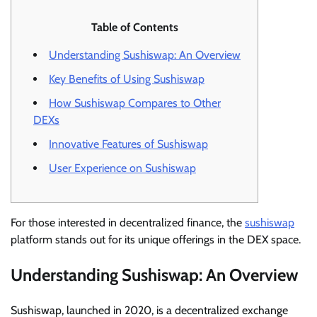
Table of Contents
Understanding Sushiswap: An Overview
Key Benefits of Using Sushiswap
How Sushiswap Compares to Other
DEXs
Innovative Features of Sushiswap
User Experience on Sushiswap
For those interested in decentralized finance, the
sushiswap
platform stands out for its unique offerings in the DEX space.
Understanding Sushiswap: An Overview
Sushiswap, launched in 2020, is a decentralized exchange