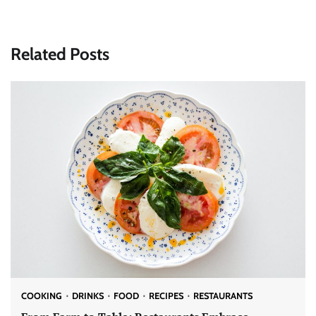
Related Posts
COOKING
DRINKS
FOOD
RECIPES
RESTAURANTS