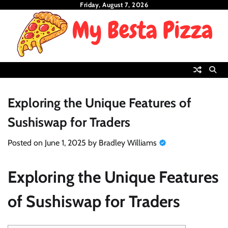
Skip
Friday, August 7, 2026
to
content
Exploring the Unique Features of
Sushiswap for Traders
Posted on
June 1, 2025
by
Bradley Williams
Exploring the Unique Features
of Sushiswap for Traders