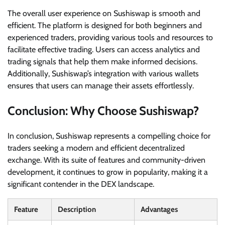
The overall user experience on Sushiswap is smooth and
efficient. The platform is designed for both beginners and
experienced traders, providing various tools and resources to
facilitate effective trading. Users can access analytics and
trading signals that help them make informed decisions.
Additionally, Sushiswap’s integration with various wallets
ensures that users can manage their assets effortlessly.
Conclusion: Why Choose Sushiswap?
In conclusion, Sushiswap represents a compelling choice for
traders seeking a modern and efficient decentralized
exchange. With its suite of features and community-driven
development, it continues to grow in popularity, making it a
significant contender in the DEX landscape.
Feature
Description
Advantages