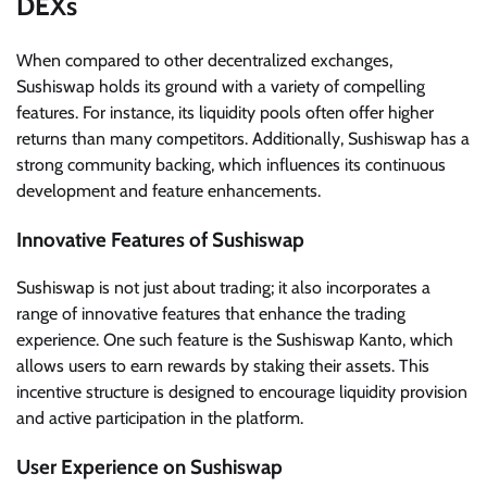
DEXs
When compared to other decentralized exchanges,
Sushiswap holds its ground with a variety of compelling
features. For instance, its liquidity pools often offer higher
returns than many competitors. Additionally, Sushiswap has a
strong community backing, which influences its continuous
development and feature enhancements.
Innovative Features of Sushiswap
Sushiswap is not just about trading; it also incorporates a
range of innovative features that enhance the trading
experience. One such feature is the Sushiswap Kanto, which
allows users to earn rewards by staking their assets. This
incentive structure is designed to encourage liquidity provision
and active participation in the platform.
User Experience on Sushiswap