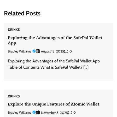
Related Posts
DRINKS
Exploring the Advantages of the SafePal Wallet
App
Bradley Williams
0
August 18, 2025
Exploring the Advantages of the SafePal Wallet App
Table of Contents What is SafePal Wallet? […]
DRINKS
Explore the Unique Features of Atomic Wallet
Bradley Williams
0
November 8, 2025