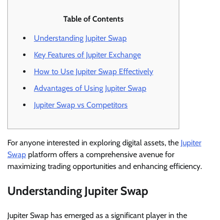
Table of Contents
Understanding Jupiter Swap
Key Features of Jupiter Exchange
How to Use Jupiter Swap Effectively
Advantages of Using Jupiter Swap
Jupiter Swap vs Competitors
For anyone interested in exploring digital assets, the
Jupiter
Swap
platform offers a comprehensive avenue for
maximizing trading opportunities and enhancing efficiency.
Understanding Jupiter Swap
Jupiter Swap has emerged as a significant player in the