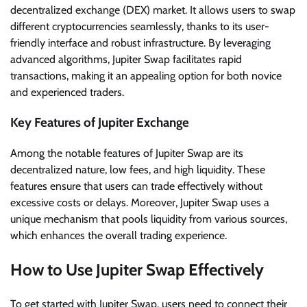
decentralized exchange (DEX) market. It allows users to swap
different cryptocurrencies seamlessly, thanks to its user-
friendly interface and robust infrastructure. By leveraging
advanced algorithms, Jupiter Swap facilitates rapid
transactions, making it an appealing option for both novice
and experienced traders.
Key Features of Jupiter Exchange
Among the notable features of Jupiter Swap are its
decentralized nature, low fees, and high liquidity. These
features ensure that users can trade effectively without
excessive costs or delays. Moreover, Jupiter Swap uses a
unique mechanism that pools liquidity from various sources,
which enhances the overall trading experience.
How to Use Jupiter Swap Effectively
To get started with Jupiter Swap, users need to connect their