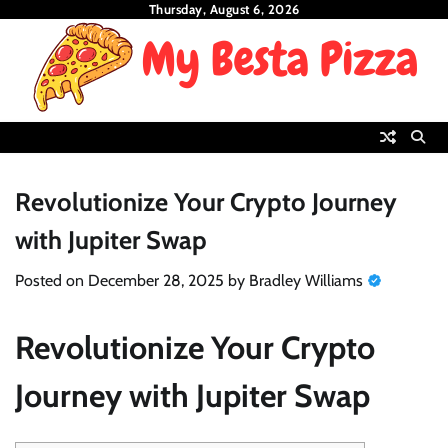
Skip
Thursday, August 6, 2026
to
content
Revolutionize Your Crypto Journey
with Jupiter Swap
Posted on
December 28, 2025
by
Bradley Williams
Revolutionize Your Crypto
Journey with Jupiter Swap