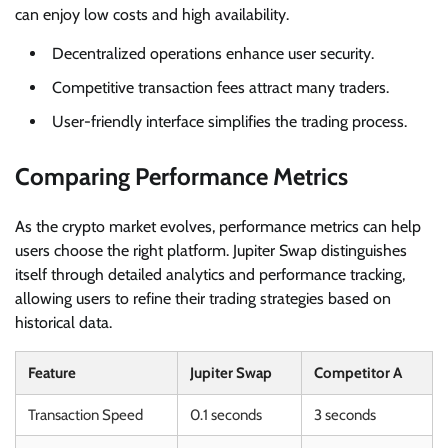
can enjoy low costs and high availability.
Decentralized operations enhance user security.
Competitive transaction fees attract many traders.
User-friendly interface simplifies the trading process.
Comparing Performance Metrics
As the crypto market evolves, performance metrics can help
users choose the right platform. Jupiter Swap distinguishes
itself through detailed analytics and performance tracking,
allowing users to refine their trading strategies based on
historical data.
Feature
Jupiter Swap
Competitor A
Transaction Speed
0.1 seconds
3 seconds