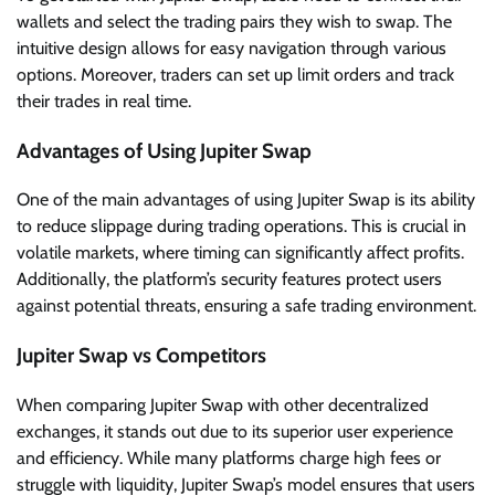
wallets and select the trading pairs they wish to swap. The
intuitive design allows for easy navigation through various
options. Moreover, traders can set up limit orders and track
their trades in real time.
Advantages of Using Jupiter Swap
One of the main advantages of using Jupiter Swap is its ability
to reduce slippage during trading operations. This is crucial in
volatile markets, where timing can significantly affect profits.
Additionally, the platform’s security features protect users
against potential threats, ensuring a safe trading environment.
Jupiter Swap vs Competitors
When comparing Jupiter Swap with other decentralized
exchanges, it stands out due to its superior user experience
and efficiency. While many platforms charge high fees or
struggle with liquidity, Jupiter Swap’s model ensures that users