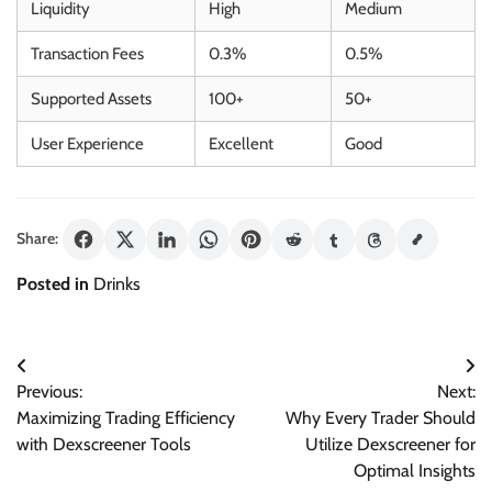
Liquidity
High
Medium
Transaction Fees
0.3%
0.5%
Supported Assets
100+
50+
User Experience
Excellent
Good
Share:
Posted in
Drinks
Post
Previous:
Next:
navigation
Maximizing Trading Efficiency
Why Every Trader Should
with Dexscreener Tools
Utilize Dexscreener for
Optimal Insights