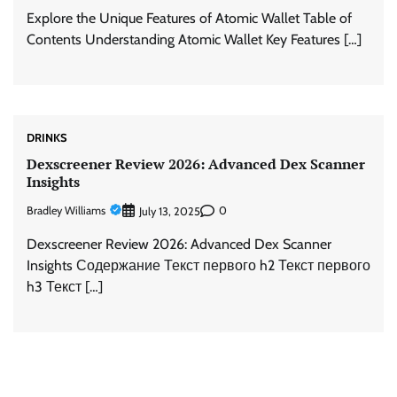
Explore the Unique Features of Atomic Wallet Table of
Contents Understanding Atomic Wallet Key Features […]
DRINKS
Dexscreener Review 2026: Advanced Dex Scanner
Insights
Bradley Williams
0
July 13, 2025
Dexscreener Review 2026: Advanced Dex Scanner
Insights Содержание Текст первого h2 Текст первого
h3 Текст […]