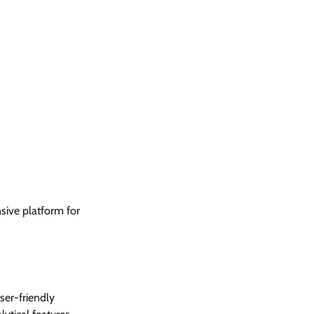
sive platform for
user-friendly