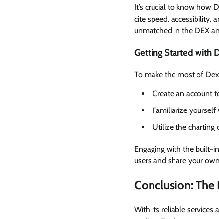
It’s crucial to know how 
cite speed, accessibility, 
unmatched in the DEX ana
Getting Started with 
To make the most of Dexsc
Create an account t
Familiarize yourself
Utilize the charting 
Engaging with the built-
users and share your own 
Conclusion: The 
With its reliable services