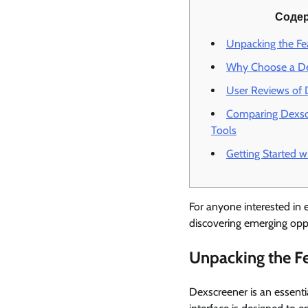
Соде
Unpacking the Fe
Why Choose a De
User Reviews of 
Comparing Dexsc
Tools
Getting Started w
For anyone interested in e
discovering emerging oppo
Unpacking the Fe
Dexscreener is an essentia