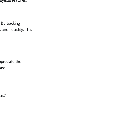
ytical features.
 By tracking
and liquidity. This
preciate the
ts:
rs.”