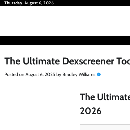
Skip
Thursday, August 6, 2026
to
content
The Ultimate Dexscreener Too
Posted on
August 6, 2025
by
Bradley Williams
The Ultimate
2026