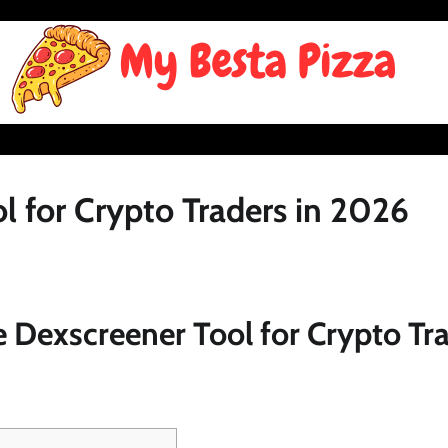
l for Crypto Traders in 2026
 Dexscreener Tool for Crypto Tra