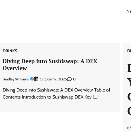
Ne
DRINKS
D
Diving Deep into Sushiswap: A DEX
Overview
Bradley Williams
0
October 17, 2025
Diving Deep into Sushiswap: A DEX Overview Table of
Contents Introduction to Sushiswap DEX Key […]
Br