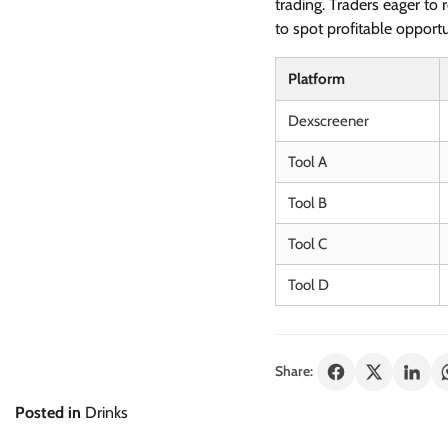
trading. Traders eager to r
to spot profitable opportu
Platform
Dexscreener
Tool A
Tool B
Tool C
Tool D
Share:
Posted in
Drinks