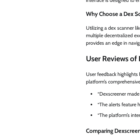
interface is designed to e
Why Choose a Dex S
Utilizing a dex scanner l
multiple decentralized exc
provides an edge in naviga
User Reviews of
User feedback highlights 
platform’s comprehensive 
“Dexscreener made it
“The alerts feature 
“The platform’s inte
Comparing Dexscreene