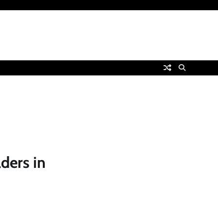
ders in