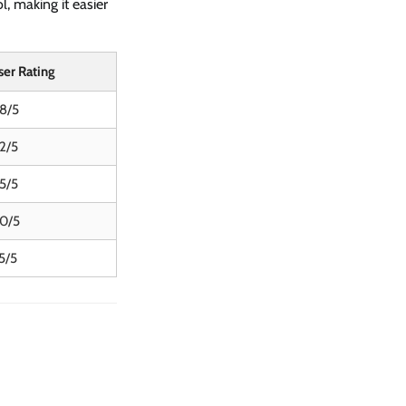
l, making it easier
ser Rating
.8/5
.2/5
.5/5
.0/5
5/5