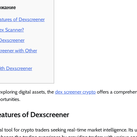
ржание
atures of Dexscreener
x Scanner?
Dexscreener
reener with Other
ith Dexscreener
xploring digital assets, the
dex screener crypto
offers a comprehen
rtunities.
atures of Dexscreener
l tool for crypto traders seeking real-time market intelligence. Its 