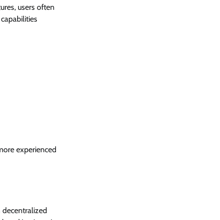
ures, users often
capabilities
 more experienced
n decentralized