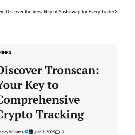
xt:
Discover the Versatility of Sushiswap for Every Trader
RINKS
Discover Tronscan:
Your Key to
Comprehensive
Crypto Tracking
adley Williams
0
June 3, 2025