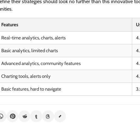
efine their strategies should look no further than this innovative too
nities.
Features
U
Real-time analytics, charts, alerts
4
Basic analytics, limited charts
4
Advanced analytics, community features
4
Charting tools, alerts only
4
Basic features, hard to navigate
3.