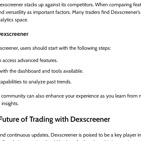
Dexscreener stacks up against its competitors. When comparing feat
and versatility as important factors. Many traders find Dexscreener’s 
lytics space.
Dexscreener
reener, users should start with the following steps:
o access advanced features.
 with the dashboard and tools available.
capabilities to analyze past trends.
in community can also enhance your experience as you learn from
insights.
Future of Trading with Dexscreener
 and continuous updates, Dexscreener is poised to be a key player i