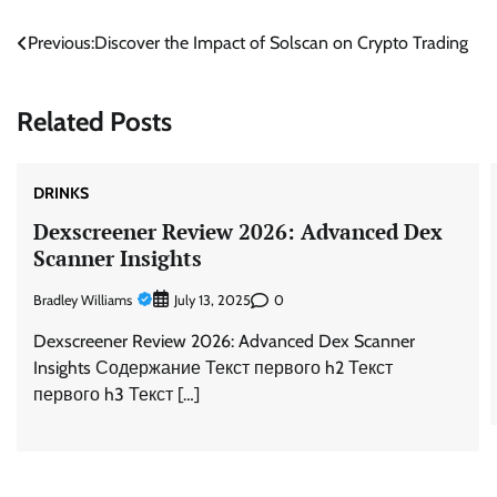
Post
Previous:
Discover the Impact of Solscan on Crypto Trading
navigation
Related Posts
DRINKS
Dexscreener Review 2026: Advanced Dex
Scanner Insights
Bradley Williams
0
July 13, 2025
Dexscreener Review 2026: Advanced Dex Scanner
Insights Содержание Текст первого h2 Текст
первого h3 Текст […]