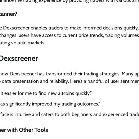
nhance the trading experience by providing traders with various anal
canner?
ike Dexscreener enables traders to make informed decisions quickly.
hanges, users have access to current price trends, trading volumes, 
ting volatile markets.
 Dexscreener
how Dexscreener has transformed their trading strategies. Many ap
data presentation and reliability. Here’s a handful of user sentimen
 easier for me to find new altcoins quickly.”
has significantly improved my trading outcomes.”
rface is intuitive and caters to both beginners and experienced trade
r with Other Tools