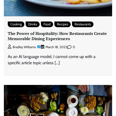
Cooking
Drinks
Food
Recipes
Restaurants
The Power of Hospitality: How Restaurants Create
Memorable Dining Experiences
0
Bradley Williams
March 18, 2023
As an AI language model, I cannot come up with a
specific article topic unless […]