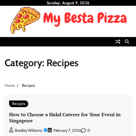
Skip
Sunday, August 9, 2026
to
content
Category:
Recipes
Home
Recipes
Recipes
How to Choose a Halal Caterer for Your Event in
Singapore
0
Bradley Williams
February 7, 2026