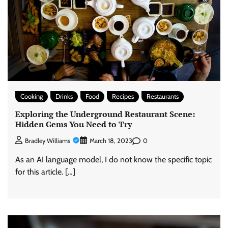
Cooking
Drinks
Food
Recipes
Restaurants
Exploring the Underground Restaurant Scene:
Hidden Gems You Need to Try
0
Bradley Williams
March 18, 2023
As an AI language model, I do not know the specific topic
for this article. […]