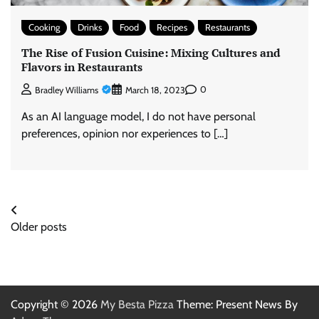
Cooking
Drinks
Food
Recipes
Restaurants
The Rise of Fusion Cuisine: Mixing Cultures and
Flavors in Restaurants
0
Bradley Williams
March 18, 2023
As an AI language model, I do not have personal
preferences, opinion nor experiences to […]
Posts
Older posts
navigation
Copyright © 2026
My Besta Pizza
Theme: Present News By