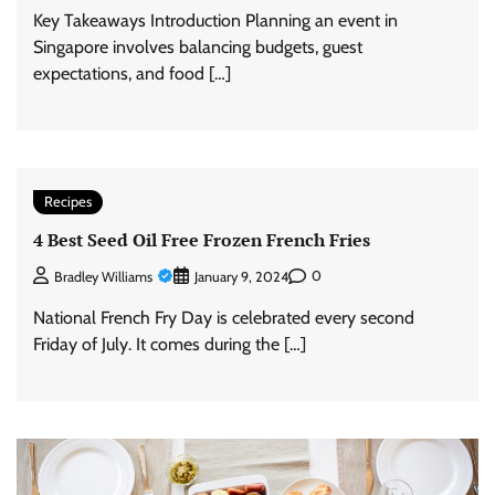
Key Takeaways Introduction Planning an event in
Singapore involves balancing budgets, guest
expectations, and food […]
Recipes
4 Best Seed Oil Free Frozen French Fries
0
Bradley Williams
January 9, 2024
National French Fry Day is celebrated every second
Friday of July. It comes during the […]