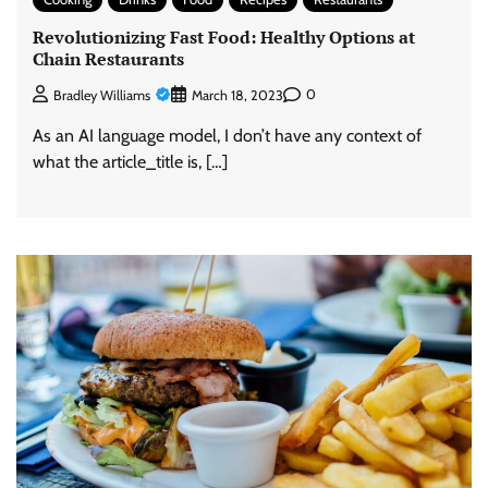
Revolutionizing Fast Food: Healthy Options at
Chain Restaurants
0
Bradley Williams
March 18, 2023
As an AI language model, I don’t have any context of
what the article_title is, […]