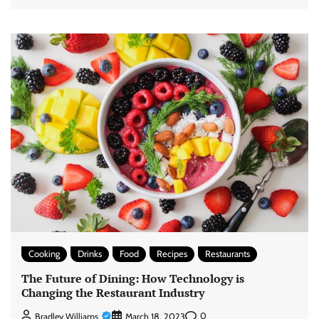
Cooking
Drinks
Food
Recipes
Restaurants
The Future of Dining: How Technology is
Changing the Restaurant Industry
0
Bradley Williams
March 18, 2023