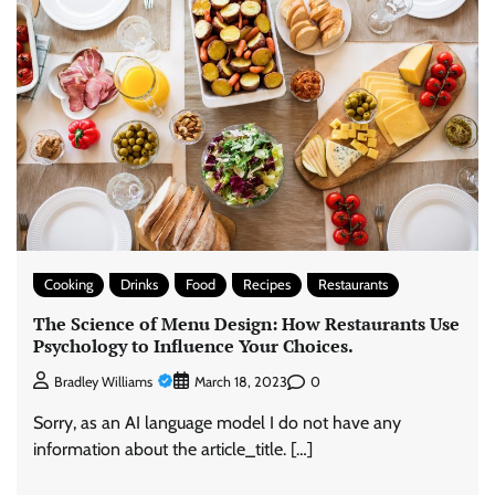
Cooking
Drinks
Food
Recipes
Restaurants
The Science of Menu Design: How Restaurants Use
Psychology to Influence Your Choices.
0
Bradley Williams
March 18, 2023
Sorry, as an AI language model I do not have any
information about the article_title. […]