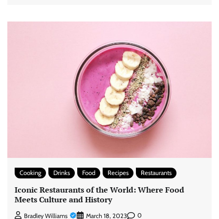
Cooking
Drinks
Food
Recipes
Restaurants
Iconic Restaurants of the World: Where Food
Meets Culture and History
0
Bradley Williams
March 18, 2023