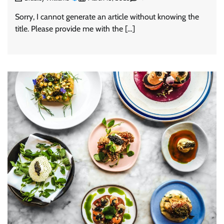
Sorry, I cannot generate an article without knowing the
title. Please provide me with the […]