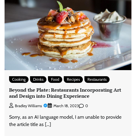
Cooking
Drinks
Food
Recipes
Restaurants
Beyond the Plate: Restaurants Incorporating Art
and Design into Dining Experience
0
Bradley Williams
March 18, 2023
Sorry, as an AI language model, I am unable to provide
the article title as […]