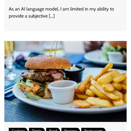
As an AI language model, I am limited in my ability to
provide a subjective […]
Cooking
Drinks
Food
Recipes
Restaurants