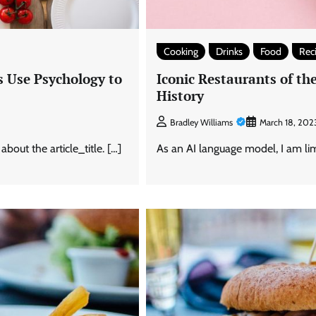
Cooking
Drinks
Food
Rec
 Use Psychology to
Iconic Restaurants of t
History
Bradley Williams
March 18, 202
out the article_title. […]
As an AI language model, I am limi