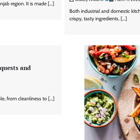
njab region. It is made […]
Both industrial and domestic kitc
crispy, tasty ingredients. […]
equests and
ole, from cleanliness to […]