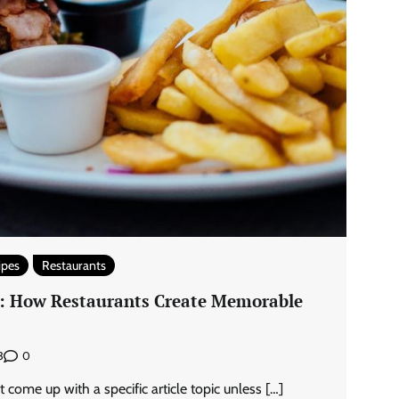
ipes
Restaurants
y: How Restaurants Create Memorable
0
3
come up with a specific article topic unless […]