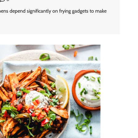
hens depend significantly on frying gadgets to make