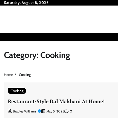
Skip
Saturday, August 8, 2026
to
content
Category:
Cooking
Home
Cooking
Cooking
Restaurant-Style Dal Makhani At Home!
0
Bradley Williams
May 5, 2025