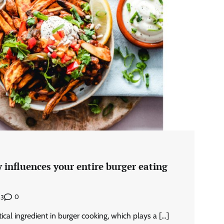
 influences your entire burger eating
0
23
itical ingredient in burger cooking, which plays a […]