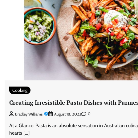
Cooking
Creating Irresistible Pasta Dishes with Parm
0
Bradley Williams
August 18, 2023
At a Glance: Pasta is an absolute sensation in Australian culina
hearts […]