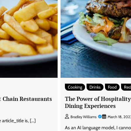
Cooking
Drinks
Food
Rec
t Chain Restaurants
The Power of Hospitalit
Dining Experiences
Bradley Williams
March 18, 202
ticle_title is, […]
As an AI language model, I cannot 