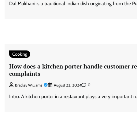
Dal Makhani is a traditional Indian dish originating from the Pu
Cooking
How does a kitchen porter handle customer r
complaints
0
Bradley Williams
August 22, 2024
Intro: A kitchen porter in a restaurant plays a very important r