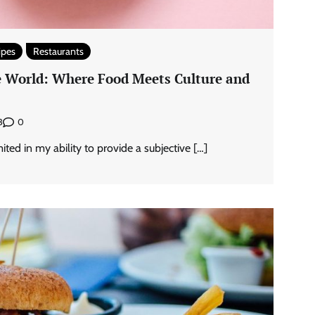
ipes
Restaurants
he World: Where Food Meets Culture and
0
3
ted in my ability to provide a subjective […]