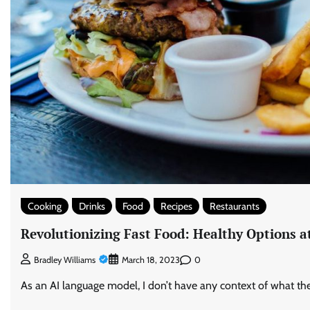
Cooking
Drinks
Food
Recipes
Restaurants
Revolutionizing Fast Food: Healthy Options a
0
Bradley Williams
March 18, 2023
As an AI language model, I don’t have any context of what the ar