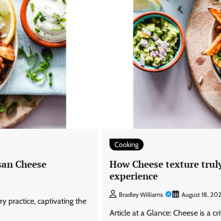
Cooking
esan Cheese
How Cheese texture truly
experience
Bradley Williams
August 18, 20
ry practice, captivating the
Article at a Glance: Cheese is a cr