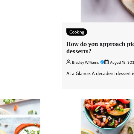
Cooking
How do you approach pic
desserts?
Bradley Williams
August 18, 20
At a Glance: A decadent dessert is