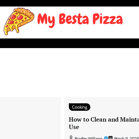
Cooking
How to Clean and Maint
Use
Bradley Williams
March 11, 2025