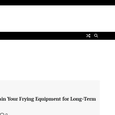
ain Your Frying Equipment for Long-Term
0