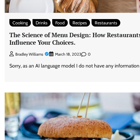
Cooking
Drinks
Food
Recipes
Restaurants
The Science of Menu Design: How Restaurants
Influence Your Choices.
0
Bradley Williams
March 18, 2023
Sorry, as an AI language model I do not have any information ab