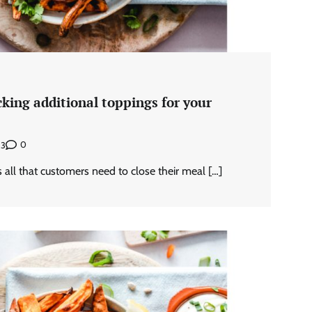
king additional toppings for your
0
23
 all that customers need to close their meal […]