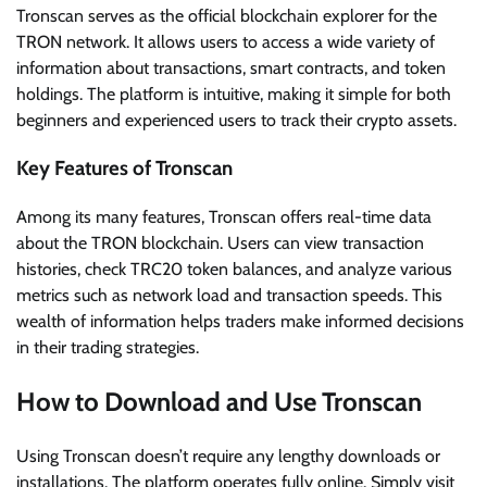
Tronscan serves as the official blockchain explorer for the
TRON network. It allows users to access a wide variety of
information about transactions, smart contracts, and token
holdings. The platform is intuitive, making it simple for both
beginners and experienced users to track their crypto assets.
Key Features of Tronscan
Among its many features, Tronscan offers real-time data
about the TRON blockchain. Users can view transaction
histories, check TRC20 token balances, and analyze various
metrics such as network load and transaction speeds. This
wealth of information helps traders make informed decisions
in their trading strategies.
How to Download and Use Tronscan
Using Tronscan doesn’t require any lengthy downloads or
installations. The platform operates fully online. Simply visit