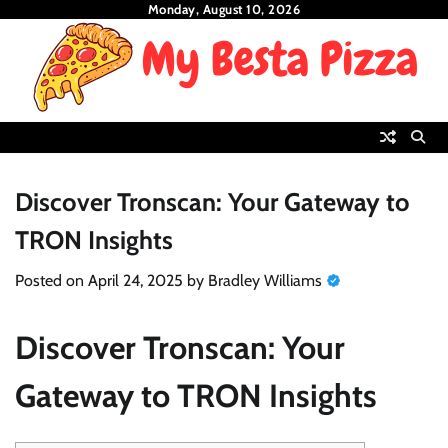
Skip
Monday, August 10, 2026
to
content
Discover Tronscan: Your Gateway to
TRON Insights
Posted on
April 24, 2025
by
Bradley Williams
Discover Tronscan: Your
Gateway to TRON Insights