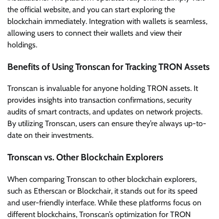
the official website, and you can start exploring the
blockchain immediately. Integration with wallets is seamless,
allowing users to connect their wallets and view their
holdings.
Benefits of Using Tronscan for Tracking TRON Assets
Tronscan is invaluable for anyone holding TRON assets. It
provides insights into transaction confirmations, security
audits of smart contracts, and updates on network projects.
By utilizing Tronscan, users can ensure they’re always up-to-
date on their investments.
Tronscan vs. Other Blockchain Explorers
When comparing Tronscan to other blockchain explorers,
such as Etherscan or Blockchair, it stands out for its speed
and user-friendly interface. While these platforms focus on
different blockchains, Tronscan’s optimization for TRON