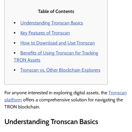
Table of Contents
Understanding Tronscan Basics
Key Features of Tronscan
How to Download and Use Tronscan
Benefits of Using Tronscan for Tracking
TRON Assets
Tronscan vs. Other Blockchain Explorers
For anyone interested in exploring digital assets, the
Tronscan
platform
offers a comprehensive solution for navigating the
TRON blockchain.
Understanding Tronscan Basics