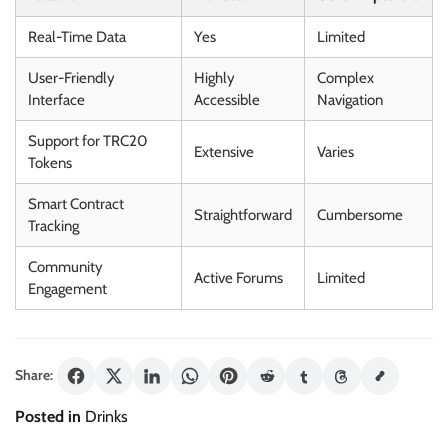
Real-Time Data
Yes
Limited
User-Friendly
Highly
Complex
Interface
Accessible
Navigation
Support for TRC20
Extensive
Varies
Tokens
Smart Contract
Straightforward
Cumbersome
Tracking
Community
Active Forums
Limited
Engagement
Share:
Posted in
Drinks