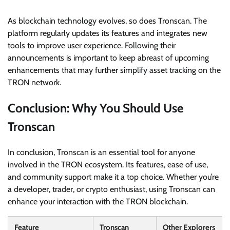
As blockchain technology evolves, so does Tronscan. The
platform regularly updates its features and integrates new
tools to improve user experience. Following their
announcements is important to keep abreast of upcoming
enhancements that may further simplify asset tracking on the
TRON network.
Conclusion: Why You Should Use
Tronscan
In conclusion, Tronscan is an essential tool for anyone
involved in the TRON ecosystem. Its features, ease of use,
and community support make it a top choice. Whether you’re
a developer, trader, or crypto enthusiast, using Tronscan can
enhance your interaction with the TRON blockchain.
Feature
Tronscan
Other Explorers