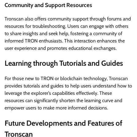
Community and Support Resources
Tronscan also offers community support through forums and
resources for troubleshooting. Users can engage with others
to share insights and seek help, fostering a community of
informed TRON enthusiasts. This interaction enhances the
user experience and promotes educational exchanges.
Learning through Tutorials and Guides
For those new to TRON or blockchain technology, Tronscan
provides tutorials and guides to help users understand how to
leverage the explorer’s capabilities effectively. These
resources can significantly shorten the learning curve and
empower users to make more informed decisions.
Future Developments and Features of
Tronscan