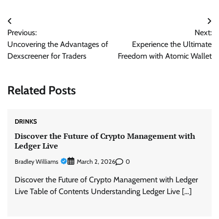
Post
Previous:
Next:
navigation
Uncovering the Advantages of
Experience the Ultimate
Dexscreener for Traders
Freedom with Atomic Wallet
Related Posts
DRINKS
Discover the Future of Crypto Management with
Ledger Live
Bradley Williams
0
March 2, 2026
Discover the Future of Crypto Management with Ledger
Live Table of Contents Understanding Ledger Live […]