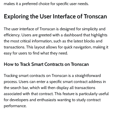
makes it a preferred choice for specific user needs.
Exploring the User Interface of Tronscan
The user interface of Tronscan is designed for simplicity and
efficiency. Users are greeted with a dashboard that highlights
the most critical information, such as the latest blocks and
transactions. This layout allows for quick navigation, making it
easy for users to find what they need.
How to Track Smart Contracts on Tronscan
Tracking smart contracts on Tronscan is a straightforward
process. Users can enter a specific smart contract address in
the search bar, which will then display all transactions
associated with that contract. This feature is particularly useful
for developers and enthusiasts wanting to study contract
performance.