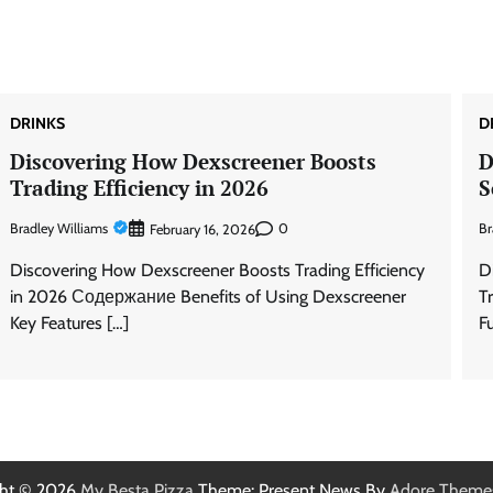
DRINKS
D
Discovering How Dexscreener Boosts
D
Trading Efficiency in 2026
S
Bradley Williams
0
Br
February 16, 2026
Discovering How Dexscreener Boosts Trading Efficiency
D
in 2026 Содержание Benefits of Using Dexscreener
T
Key Features […]
F
ght © 2026
My Besta Pizza
Theme: Present News By
Adore Theme