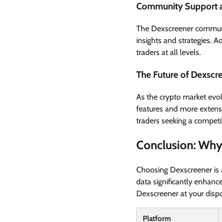
Community Support 
The Dexscreener communit
insights and strategies. A
traders at all levels.
The Future of Dexscr
As the crypto market evolv
features and more extensi
traders seeking a competi
Conclusion: Why
Choosing Dexscreener is a
data significantly enhance
Dexscreener at your dispos
Platform