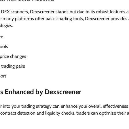
EX scanners, Dexscreener stands out due to its robust features a
e many platforms offer basic charting tools, Dexscreener provides
tegies.
ce
ools
 price changes
 trading pairs
ort
ies Enhanced by Dexscreener
 into your trading strategy can enhance your overall effectiveness 
 contract detection and liquidity checks, traders can optimize thei