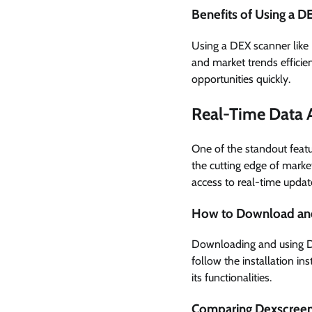
Benefits of Using a 
Using a DEX scanner like
and market trends efficien
opportunities quickly.
Real-Time Data 
One of the standout featur
the cutting edge of mark
access to real-time updates
How to Download an
Downloading and using Dex
follow the installation in
its functionalities.
Comparing Dexscreene