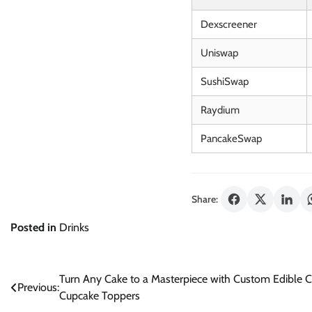
Dexscreener
Uniswap
SushiSwap
Raydium
PancakeSwap
Share:
Posted in
Drinks
Post
Turn Any Cake to a Masterpiece with Custom Edible C
Previous:
Cupcake Toppers
navigation