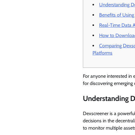
Understanding De
Benefits of Usin
Real-Time Data A
How to Download
Comparing Dexsc
Platforms
For anyone interested in e
for discovering emerging 
Understanding D
Dexscreener is a powerful 
decisions in the decentra
to monitor multiple assets