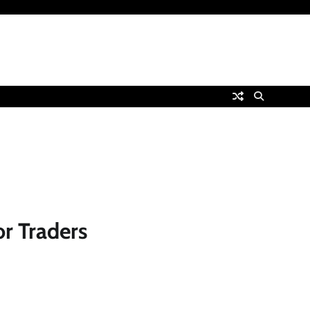
r Traders