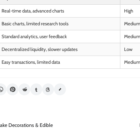
Real-time data, advanced charts
High
Basic charts, limited research tools
Mediu
Standard analytics, user feedback
Mediu
Decentralized liquidity, slower updates
Low
Easy transactions, limited data
Mediu
ake Decorations & Edible