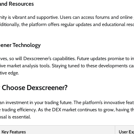
and Resources
y is vibrant and supportive. Users can access forums and online 
dditionally, the platform offers regular updates and educational res
eener Technology
es, so will Dexscreener’s capabilities. Future updates promise to i
ve market analysis tools. Staying tuned to these developments can
tive edge.
 Choose Dexscreener?
n investment in your trading future. The platform’s innovative fea
 trading efficiency. As the DEX market continues to grow, having the
al is essential.
Key Features
User Ex