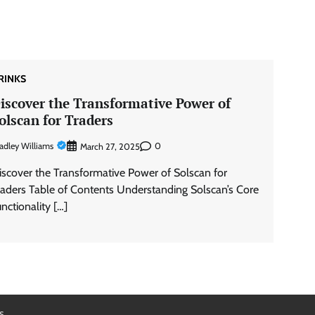
RINKS
iscover the Transformative Power of
olscan for Traders
adley Williams
0
March 27, 2025
iscover the Transformative Power of Solscan for
raders Table of Contents Understanding Solscan’s Core
unctionality […]
s
.