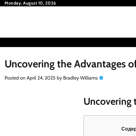
Skip
Monday, August 10, 2026
to
content
Uncovering the Advantages of
Posted on
April 24, 2025
by
Bradley Williams
Uncovering t
Соде