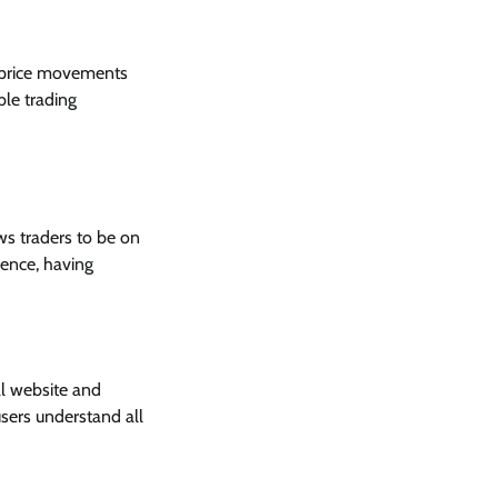
e price movements
ble trading
ows traders to be on
ence, having
al website and
users understand all