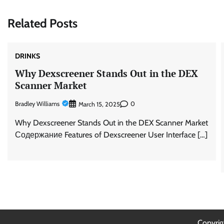
Related Posts
DRINKS
Why Dexscreener Stands Out in the DEX
Scanner Market
Bradley Williams
0
March 15, 2025
Why Dexscreener Stands Out in the DEX Scanner Market
Содержание Features of Dexscreener User Interface […]
Copyri