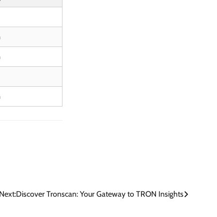
m
m
m
Next:
Discover Tronscan: Your Gateway to TRON Insights