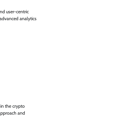
nd user-centric
 advanced analytics
in the crypto
r approach and