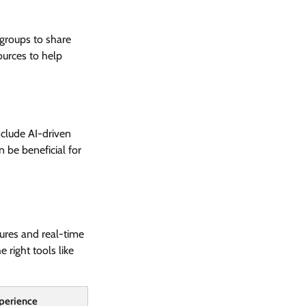
groups to share
ources to help
nclude AI-driven
 be beneficial for
tures and real-time
 right tools like
perience