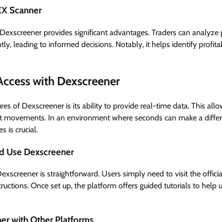
DEX Scanner
 Dexscreener provides significant advantages. Traders can analyz
tly, leading to informed decisions. Notably, it helps identify profita
Access with Dexscreener
es of Dexscreener is its ability to provide real-time data. This all
et movements. In an environment where seconds can make a differ
 is crucial.
d Use Dexscreener
screener is straightforward. Users simply need to visit the offici
structions. Once set up, the platform offers guided tutorials to help 
r with Other Platforms