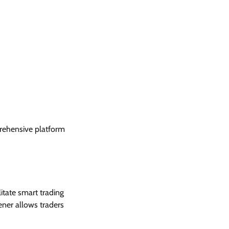
rehensive platform
litate smart trading
ener allows traders