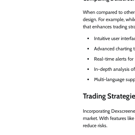
When compared to other D
design. For example, whil
that enhances trading stra
Intuitive user interfa
Advanced charting t
Real-time alerts for
In-depth analysis of
Multi-language supp
Trading Strateg
Incorporating Dexscreener
market. With features like
reduce risks.