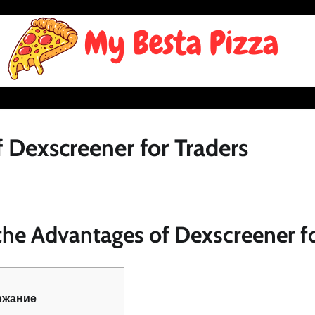
 Dexscreener for Traders
he Advantages of Dexscreener fo
ржание