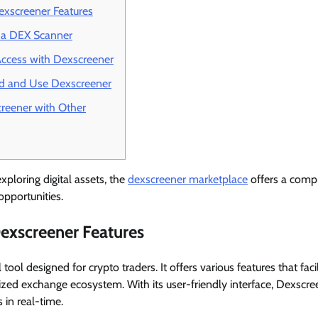
xscreener Features
g a DEX Scanner
ccess with Dexscreener
 and Use Dexscreener
reener with Other
xploring digital assets, the
dexscreener marketplace
offers a comp
opportunities.
exscreener Features
tool designed for crypto traders. It offers various features that faci
lized exchange ecosystem. With its user-friendly interface, Dexscre
 in real-time.