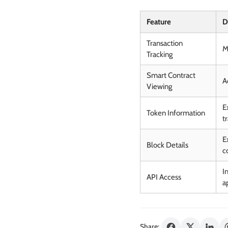
Feature
D
Transaction
M
Tracking
Smart Contract
A
Viewing
E
Token Information
t
E
Block Details
c
I
API Access
a
Share: