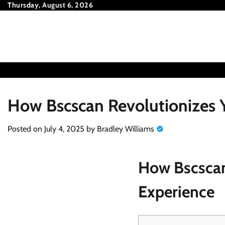
Skip
Thursday, August 6, 2026
to
content
How Bscscan Revolutionizes Y
Posted on
July 4, 2025
by
Bradley Williams
How Bscscan
Experience