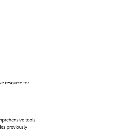
e resource for
omprehensive tools
fies previously