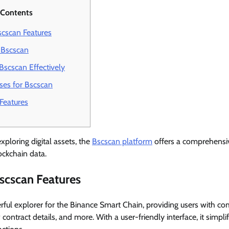
 Contents
cscan Features
 Bscscan
Bscscan Effectively
s for Bscscan
Features
xploring digital assets, the
Bscscan platform
offers a comprehensiv
ockchain data.
scscan Features
ful explorer for the Binance Smart Chain, providing users with c
 contract details, and more. With a user-friendly interface, it simpli