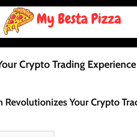
our Crypto Trading Experience
 Revolutionizes Your Crypto Tra