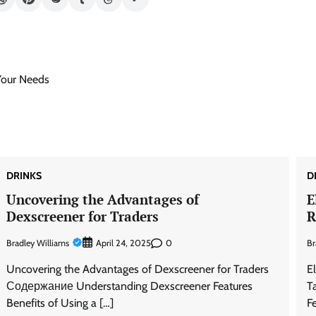
Your Needs
DRINKS
D
Uncovering the Advantages of
E
Dexscreener for Traders
R
Bradley Williams
0
Br
April 24, 2025
Uncovering the Advantages of Dexscreener for Traders
E
Содержание Understanding Dexscreener Features
T
Benefits of Using a […]
F