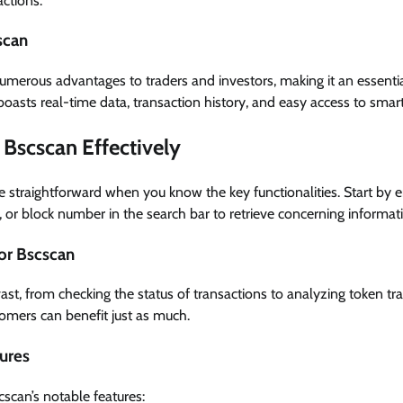
ctions.
scan
numerous advantages to traders and investors, making it an essentia
oasts real-time data, transaction history, and easy access to smart
Bscscan Effectively
 straightforward when you know the key functionalities. Start by e
, or block number in the search bar to retrieve concerning informat
or Bscscan
st, from checking the status of transactions to analyzing token trans
omers can benefit just as much.
tures
scan’s notable features: