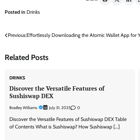
Posted in
Drinks
Post
Previous:
Effortlessly Downloading the Atomic Wallet App for 
navigation
Related Posts
DRINKS
Discover the Versatile Features of
Sushiswap DEX
Bradley Williams
0
July 31, 2025
Discover the Versatile Features of Sushiswap DEX Table
of Contents What is Sushiswap? How Sushiswap […]