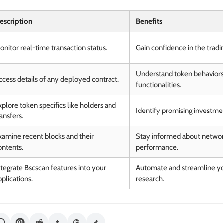
escription
Benefits
onitor real-time transaction status.
Gain confidence in the tradi
Understand token behavior
ccess details of any deployed contract.
functionalities.
xplore token specifics like holders and
Identify promising investme
ransfers.
xamine recent blocks and their
Stay informed about networ
ontents.
performance.
ntegrate Bscscan features into your
Automate and streamline yo
pplications.
research.