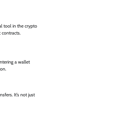
l tool in the crypto
 contracts.
ntering a wallet
ion.
fers. It’s not just