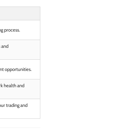
ng process.
s and
nt opportunities.
k health and
ur trading and