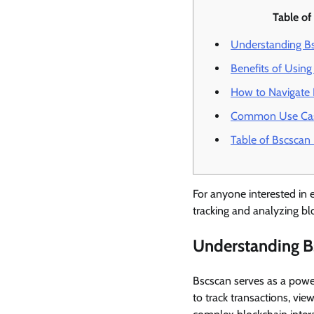
Table of
Understanding Bs
Benefits of Using
How to Navigate 
Common Use Case
Table of Bscscan 
For anyone interested in e
tracking and analyzing bl
Understanding B
Bscscan serves as a power
to track transactions, view