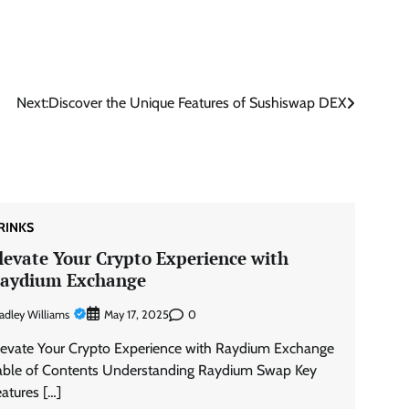
Next:
Discover the Unique Features of Sushiswap DEX
RINKS
levate Your Crypto Experience with
aydium Exchange
adley Williams
0
May 17, 2025
levate Your Crypto Experience with Raydium Exchange
able of Contents Understanding Raydium Swap Key
eatures […]