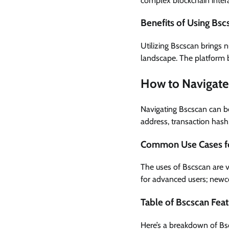
complex blockchain intera
Benefits of Using Bsc
Utilizing Bscscan brings 
landscape. The platform b
How to Navigate 
Navigating Bscscan can be
address, transaction hash
Common Use Cases f
The uses of Bscscan are va
for advanced users; newc
Table of Bscscan Fea
Here’s a breakdown of Bsc