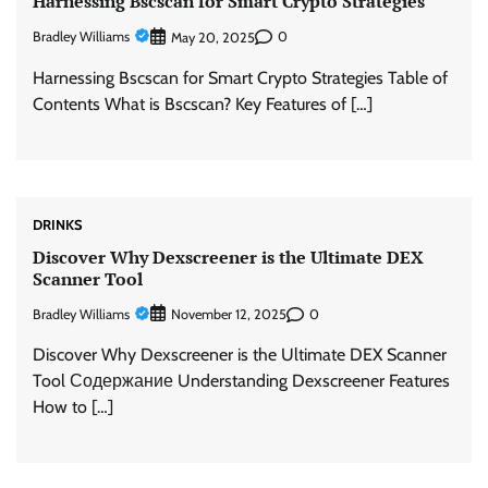
Harnessing Bscscan for Smart Crypto Strategies
Bradley Williams
0
May 20, 2025
Harnessing Bscscan for Smart Crypto Strategies Table of
Contents What is Bscscan? Key Features of […]
DRINKS
Discover Why Dexscreener is the Ultimate DEX
Scanner Tool
Bradley Williams
0
November 12, 2025
Discover Why Dexscreener is the Ultimate DEX Scanner
Tool Содержание Understanding Dexscreener Features
How to […]