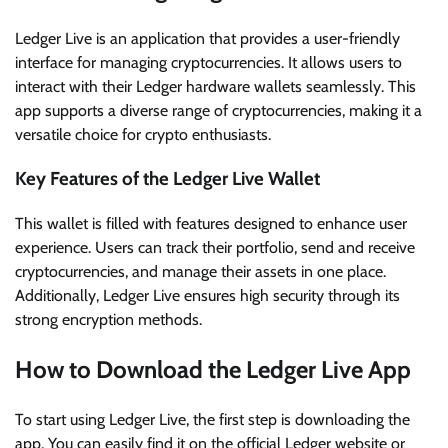
Ledger Live is an application that provides a user-friendly
interface for managing cryptocurrencies. It allows users to
interact with their Ledger hardware wallets seamlessly. This
app supports a diverse range of cryptocurrencies, making it a
versatile choice for crypto enthusiasts.
Key Features of the Ledger Live Wallet
This wallet is filled with features designed to enhance user
experience. Users can track their portfolio, send and receive
cryptocurrencies, and manage their assets in one place.
Additionally, Ledger Live ensures high security through its
strong encryption methods.
How to Download the Ledger Live App
To start using Ledger Live, the first step is downloading the
app. You can easily find it on the official Ledger website or