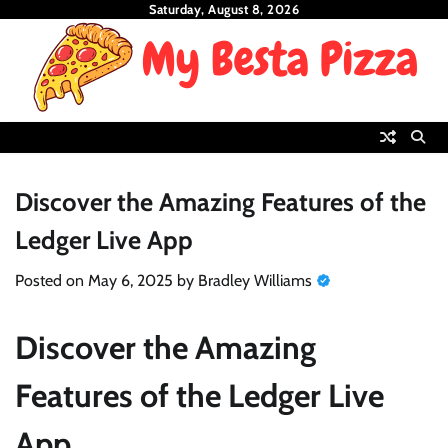
Skip
Saturday, August 8, 2026
to
content
Discover the Amazing Features of the
Ledger Live App
Posted on
May 6, 2025
by
Bradley Williams
Discover the Amazing
Features of the Ledger Live
App