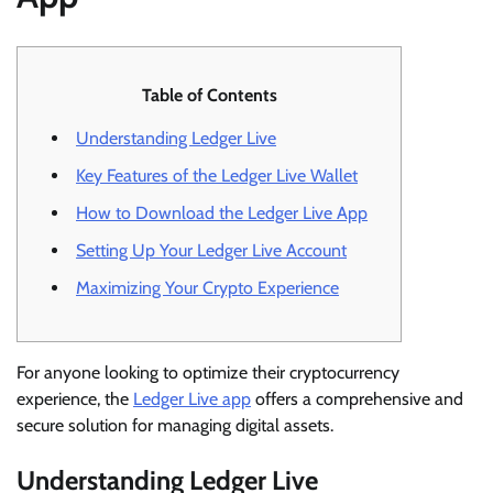
Table of Contents
Understanding Ledger Live
Key Features of the Ledger Live Wallet
How to Download the Ledger Live App
Setting Up Your Ledger Live Account
Maximizing Your Crypto Experience
For anyone looking to optimize their cryptocurrency
experience, the
Ledger Live app
offers a comprehensive and
secure solution for managing digital assets.
Understanding Ledger Live