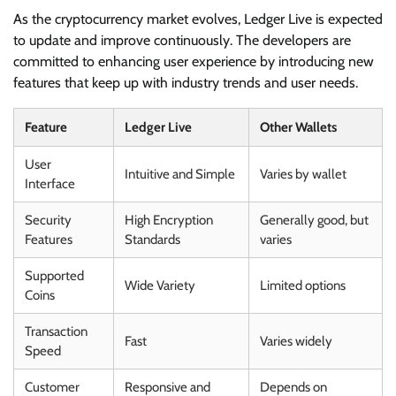
As the cryptocurrency market evolves, Ledger Live is expected
to update and improve continuously. The developers are
committed to enhancing user experience by introducing new
features that keep up with industry trends and user needs.
Feature
Ledger Live
Other Wallets
User
Intuitive and Simple
Varies by wallet
Interface
Security
High Encryption
Generally good, but
Features
Standards
varies
Supported
Wide Variety
Limited options
Coins
Transaction
Fast
Varies widely
Speed
Customer
Responsive and
Depends on