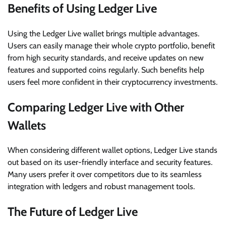
Benefits of Using Ledger Live
Using the Ledger Live wallet brings multiple advantages.
Users can easily manage their whole crypto portfolio, benefit
from high security standards, and receive updates on new
features and supported coins regularly. Such benefits help
users feel more confident in their cryptocurrency investments.
Comparing Ledger Live with Other
Wallets
When considering different wallet options, Ledger Live stands
out based on its user-friendly interface and security features.
Many users prefer it over competitors due to its seamless
integration with ledgers and robust management tools.
The Future of Ledger Live