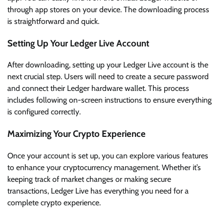
through app stores on your device. The downloading process
is straightforward and quick.
Setting Up Your Ledger Live Account
After downloading, setting up your Ledger Live account is the
next crucial step. Users will need to create a secure password
and connect their Ledger hardware wallet. This process
includes following on-screen instructions to ensure everything
is configured correctly.
Maximizing Your Crypto Experience
Once your account is set up, you can explore various features
to enhance your cryptocurrency management. Whether it’s
keeping track of market changes or making secure
transactions, Ledger Live has everything you need for a
complete crypto experience.