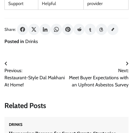
Support
Helpful
provider
Share:
Posted in
Drinks
Post
Previous:
Next:
navigation
Restaurant-Style Dal Makhani
Meet Buyer Expectations with
At Home!
an Upfront Asbestos Survey
Related Posts
DRINKS