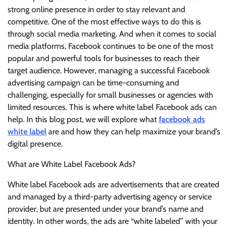
strong online presence in order to stay relevant and
competitive. One of the most effective ways to do this is
through social media marketing. And when it comes to social
media platforms, Facebook continues to be one of the most
popular and powerful tools for businesses to reach their
target audience. However, managing a successful Facebook
advertising campaign can be time-consuming and
challenging, especially for small businesses or agencies with
limited resources. This is where white label Facebook ads can
help. In this blog post, we will explore what
facebook ads
white label
are and how they can help maximize your brand’s
digital presence.
What are White Label Facebook Ads?
White label Facebook ads are advertisements that are created
and managed by a third-party advertising agency or service
provider, but are presented under your brand’s name and
identity. In other words, the ads are “white labeled” with your