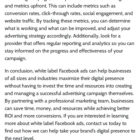
and metrics upfront. This can include metrics such as
conversion rates, click-through rates, social engagement, and
website traffic. By tracking these metrics, you can determine
what is working and what can be improved, and adjust your
advertising strategy accordingly. Additionally, look for a
provider that offers regular reporting and analytics so you can
stay informed on the progress and effectiveness of your
campaign.
In conclusion, white label Facebook ads can help businesses
of all sizes and industries maximize their digital presence
without having to invest the time and resources into creating
and managing a successful advertising campaign themselves.
By partnering with a professional marketing team, businesses
can save time, money, and resources while achieving better
ROI and more conversions. If you are interested in learning
more about white label Facebook ads, contact us today to
find out how we can help take your brand’s digital presence to
the next level.