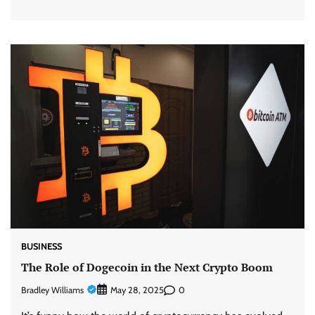
BUSINESS
The Role of Dogecoin in the Next Crypto Boom
Bradley Williams
0
May 28, 2025