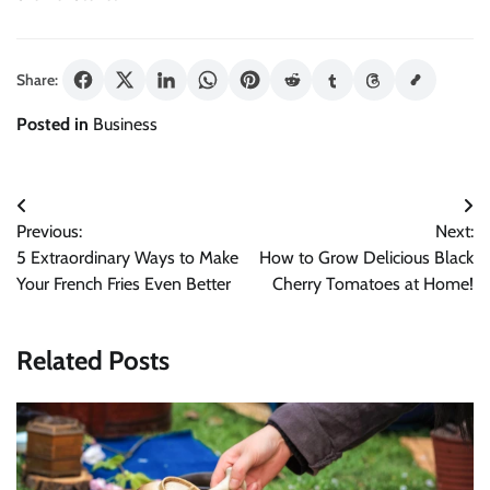
Share:
Posted in
Business
Post
Previous:
Next:
navigation
5 Extraordinary Ways to Make
How to Grow Delicious Black
Your French Fries Even Better
Cherry Tomatoes at Home!
Related Posts