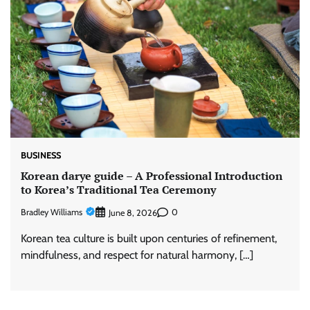
BUSINESS
Korean darye guide – A Professional Introduction
to Korea’s Traditional Tea Ceremony
Bradley Williams
0
June 8, 2026
Korean tea culture is built upon centuries of refinement,
mindfulness, and respect for natural harmony, […]