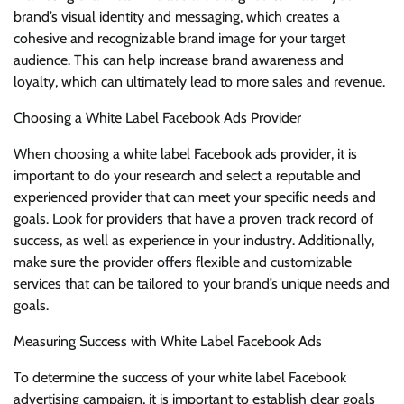
brand’s visual identity and messaging, which creates a
cohesive and recognizable brand image for your target
audience. This can help increase brand awareness and
loyalty, which can ultimately lead to more sales and revenue.
Choosing a White Label Facebook Ads Provider
When choosing a white label Facebook ads provider, it is
important to do your research and select a reputable and
experienced provider that can meet your specific needs and
goals. Look for providers that have a proven track record of
success, as well as experience in your industry. Additionally,
make sure the provider offers flexible and customizable
services that can be tailored to your brand’s unique needs and
goals.
Measuring Success with White Label Facebook Ads
To determine the success of your white label Facebook
advertising campaign, it is important to establish clear goals