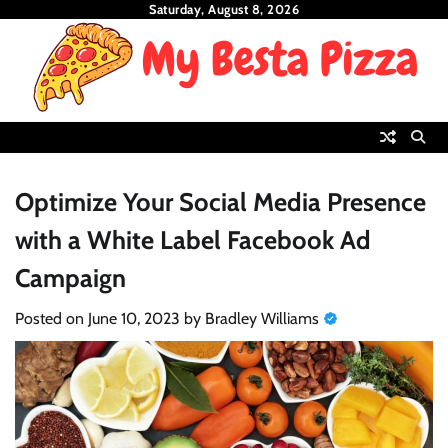
Skip
Saturday, August 8, 2026
to
content
Optimize Your Social Media Presence
with a White Label Facebook Ad
Campaign
Posted on
June 10, 2023
by
Bradley Williams