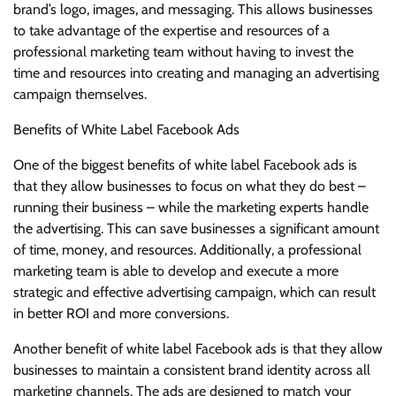
brand’s logo, images, and messaging. This allows businesses
to take advantage of the expertise and resources of a
professional marketing team without having to invest the
time and resources into creating and managing an advertising
campaign themselves.
Benefits of White Label Facebook Ads
One of the biggest benefits of white label Facebook ads is
that they allow businesses to focus on what they do best –
running their business – while the marketing experts handle
the advertising. This can save businesses a significant amount
of time, money, and resources. Additionally, a professional
marketing team is able to develop and execute a more
strategic and effective advertising campaign, which can result
in better ROI and more conversions.
Another benefit of white label Facebook ads is that they allow
businesses to maintain a consistent brand identity across all
marketing channels. The ads are designed to match your