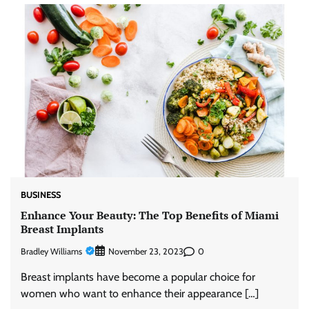
BUSINESS
Enhance Your Beauty: The Top Benefits of Miami
Breast Implants
Bradley Williams
0
November 23, 2023
Breast implants have become a popular choice for
women who want to enhance their appearance […]