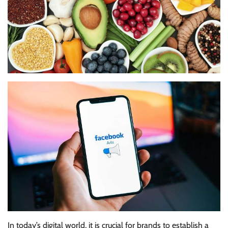
In today’s digital world, it is crucial for brands to establish a