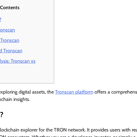
 Contents
?
ronscan
 Tronscan
d Tronscan
ysis: Tronscan vs
xploring digital assets, the
Tronscan platform
offers a comprehensi
chain insights.
n?
blockchain explorer for the TRON network. It provides users with re