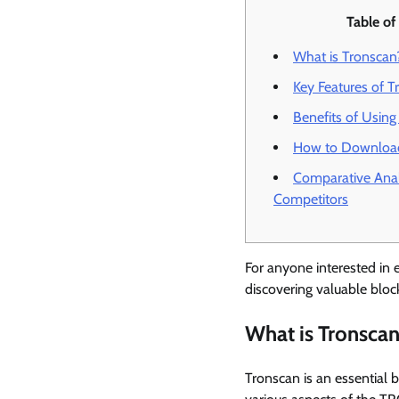
Table of
What is Tronscan
Key Features of T
Benefits of Using
How to Downloa
Comparative Anal
Competitors
For anyone interested in e
discovering valuable block
What is Tronsca
Tronscan is an essential 