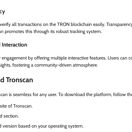
cy
erify all transactions on the TRON blockchain easily. Transparency i
n promotes this through its robust tracking system.
Interaction
 engagement by offering multiple interactive features. Users can
sights, fostering a community-driven atmosphere.
d Tronscan
scan is seamless for any user. To download the platform, follow th
bsite of Tronscan.
 section.
ed version based on your operating system.