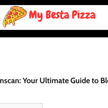
nscan: Your Ultimate Guide to B