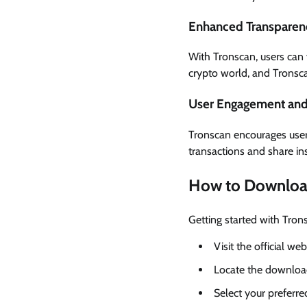
Enhanced Transparen
With Tronscan, users can v
crypto world, and Tronsca
User Engagement and 
Tronscan encourages user
transactions and share in
How to Downloa
Getting started with Tron
Visit the official we
Locate the download
Select your preferr