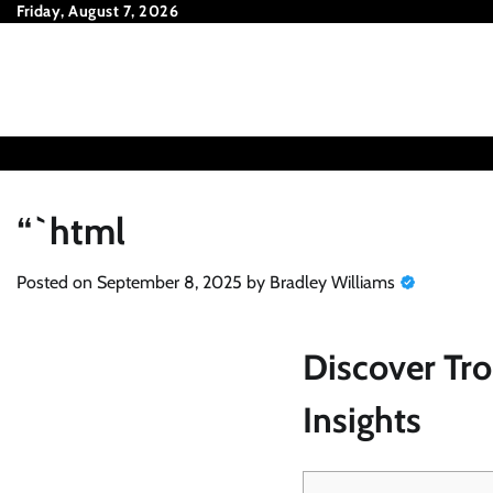
Skip
Friday, August 7, 2026
to
content
“`html
Posted on
September 8, 2025
by
Bradley Williams
Discover Tro
Insights