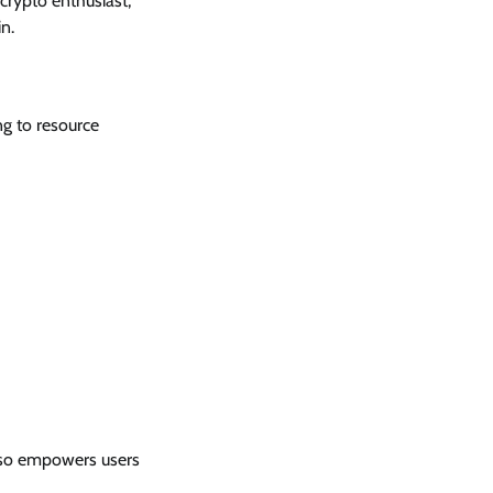
crypto enthusiast,
n.
g to resource
also empowers users