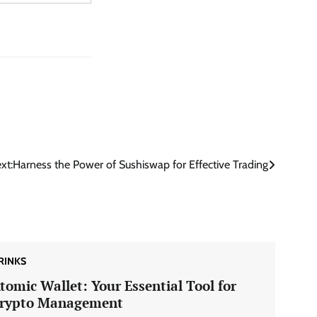
xt:
Harness the Power of Sushiswap for Effective Trading
RINKS
tomic Wallet: Your Essential Tool for
rypto Management