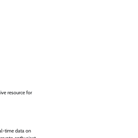
ve resource for
al-time data on