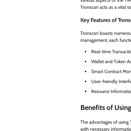
various aspects of the TR
Tronscan acts as a vital 
Key Features of Tron
Tronscan boasts numerous
management, each function
Real-time Transacti
Wallet and Token An
Smart Contract Mon
User-friendly Interf
Resource Informatio
Benefits of Usin
The advantages of using 
with necessary informati