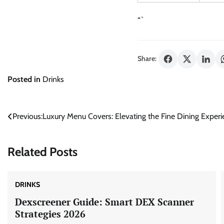
“`
Share:
Posted in
Drinks
Post
Previous:
Luxury Menu Covers: Elevating the Fine Dining Exper
navigation
Related Posts
DRINKS
Dexscreener Guide: Smart DEX Scanner
Strategies 2026