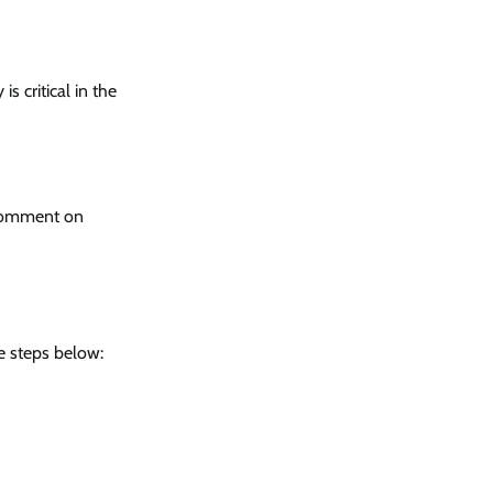
s critical in the
 comment on
e steps below: