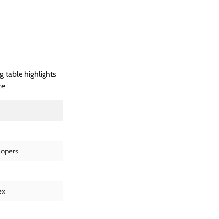
 table highlights
ce.
lopers
ex