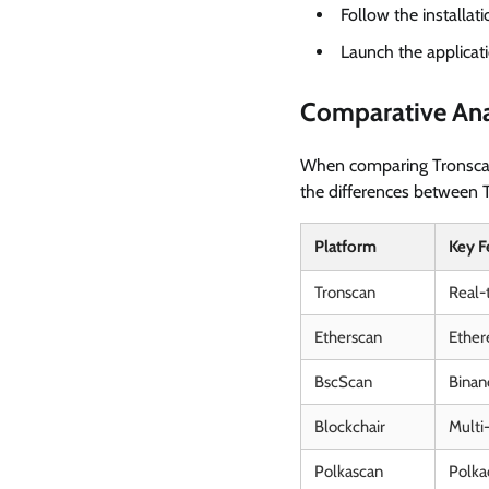
Follow the installati
Launch the applicati
Comparative Ana
When comparing Tronscan t
the differences between T
Platform
Key F
Tronscan
Real-t
Etherscan
Ether
BscScan
Binan
Blockchair
Multi
Polkascan
Polka