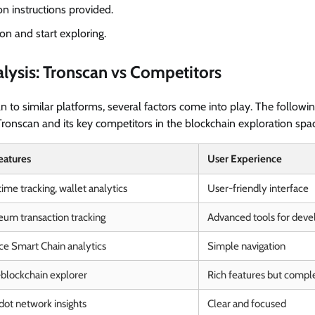
on instructions provided.
on and start exploring.
lysis: Tronscan vs Competitors
o similar platforms, several factors come into play. The following
ronscan and its key competitors in the blockchain exploration spa
eatures
User Experience
ime tracking, wallet analytics
User-friendly interface
eum transaction tracking
Advanced tools for deve
ce Smart Chain analytics
Simple navigation
-blockchain explorer
Rich features but compl
dot network insights
Clear and focused