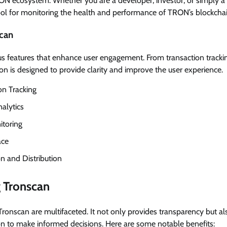
ON ecosystem. Whether you are a developer, investor, or simply a 
tool for monitoring the health and performance of TRON’s blockchai
scan
 features that enhance user engagement. From transaction trackin
 is designed to provide clarity and improve the user experience.
on Tracking
alytics
itoring
ace
n and Distribution
g Tronscan
Tronscan are multifaceted. It not only provides transparency but 
on to make informed decisions. Here are some notable benefits: