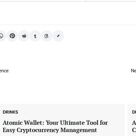
ience
Ne
DRINKS
D
Atomic Wallet: Your Ultimate Tool for
A
Easy Cryptocurrency Management
C