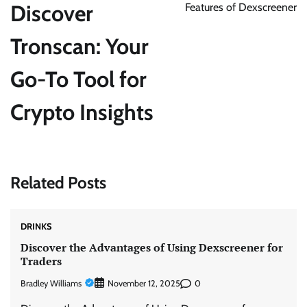
Discover
Features of Dexscreener
Tronscan: Your
Go-To Tool for
Crypto Insights
Related Posts
DRINKS
Discover the Advantages of Using Dexscreener for
Traders
Bradley Williams
0
November 12, 2025