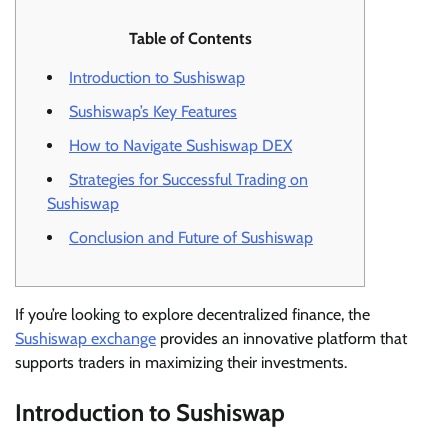
Table of Contents
Introduction to Sushiswap
Sushiswap’s Key Features
How to Navigate Sushiswap DEX
Strategies for Successful Trading on
Sushiswap
Conclusion and Future of Sushiswap
If you’re looking to explore decentralized finance, the
Sushiswap exchange
provides an innovative platform that
supports traders in maximizing their investments.
Introduction to Sushiswap