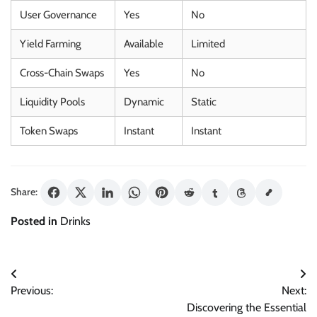
User Governance
Yes
No
Yield Farming
Available
Limited
Cross-Chain Swaps
Yes
No
Liquidity Pools
Dynamic
Static
Token Swaps
Instant
Instant
Share:
Posted in
Drinks
Post
Previous:
Next:
navigation
Discovering the Essential