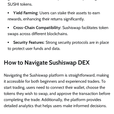
SUSHI tokens.
Yield Farming:
Users can stake their assets to earn
rewards, enhancing their returns significantly.
Cross-Chain Compatibility:
Sushiswap facilitates token
swaps across different blockchains.
Security Features:
Strong security protocols are in place
to protect user funds and data.
How to Navigate Sushiswap DEX
Navigating the Sushiswap platform is straightforward, making
it accessible for both beginners and experienced traders. To
start trading, users need to connect their wallet, choose the
tokens they wish to swap, and approve the transaction before
completing the trade. Additionally, the platform provides
detailed analytics that helps users make informed decisions.