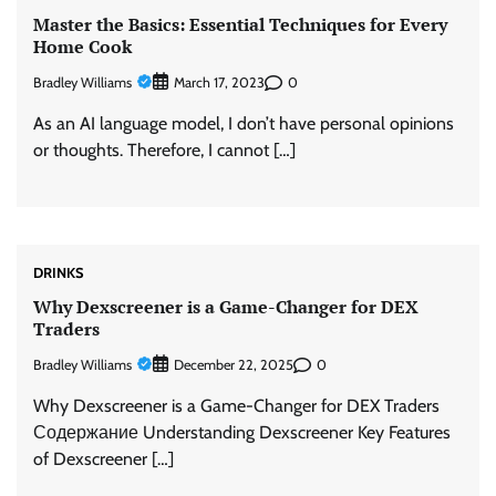
Master the Basics: Essential Techniques for Every
Home Cook
Bradley Williams
0
March 17, 2023
As an AI language model, I don’t have personal opinions
or thoughts. Therefore, I cannot […]
DRINKS
Why Dexscreener is a Game-Changer for DEX
Traders
Bradley Williams
0
December 22, 2025
Why Dexscreener is a Game-Changer for DEX Traders
Содержание Understanding Dexscreener Key Features
of Dexscreener […]