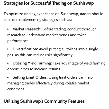
Strategies for Successful Trading on Sushiswap
To optimize trading experience on Sushiswap, traders should
consider implementing strategies such as:
Market Research:
Before trading, conduct thorough
research to understand market trends and token
performance.
Diversification:
Avoid putting all tokens into a single
pair, as this can reduce risks significantly.
Utilizing Yield Farming:
Take advantage of yield farming
opportunities to increase returns.
Setting Limit Orders:
Using limit orders can help in
managing trades effectively during volatile market
conditions.
Utilizing Sushiswap’s Community Features