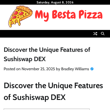
Skip
Saturday, August 8, 2026
to
content
Discover the Unique Features of
Sushiswap DEX
Posted on
November 25, 2025
by
Bradley Williams
Discover the Unique Features
of Sushiswap DEX