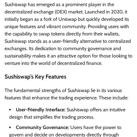
Sushiswap has emerged as a prominent player in the
decentralized exchange (DEX) market. Launched in 2020, it
initially began as a fork of Uniswap but quickly developed its
unique features and vibrant community. Providing users with
the capability to swap tokens directly from their wallets,
Sushiswap stands as a user-friendly alternative to centralized
exchanges. Its dedication to community governance and
sustainability makes it an attractive option for those looking to
venture into the world of decentralized finance.
Sushiswap’s Key Features
The fundamental strengths of Sushiswap lie in its various
features that enhance the trading experience. These include:
User-Friendly Interface:
Sushiswap offers an intuitive
design that simplifies the trading process.
Community Governance:
Users have the power to
govern and decide on developments directly through