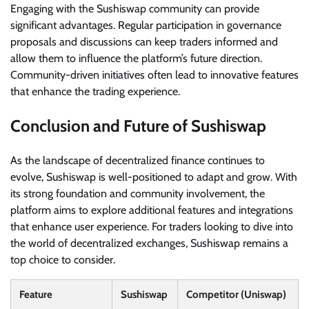
Engaging with the Sushiswap community can provide
significant advantages. Regular participation in governance
proposals and discussions can keep traders informed and
allow them to influence the platform’s future direction.
Community-driven initiatives often lead to innovative features
that enhance the trading experience.
Conclusion and Future of Sushiswap
As the landscape of decentralized finance continues to
evolve, Sushiswap is well-positioned to adapt and grow. With
its strong foundation and community involvement, the
platform aims to explore additional features and integrations
that enhance user experience. For traders looking to dive into
the world of decentralized exchanges, Sushiswap remains a
top choice to consider.
Feature
Sushiswap
Competitor (Uniswap)