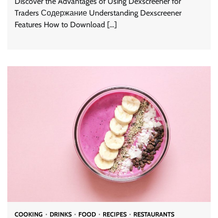
Discover the Advantages of Using Dexscreener for
Traders Содержание Understanding Dexscreener
Features How to Download […]
COOKING
DRINKS
FOOD
RECIPES
RESTAURANTS