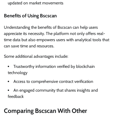
updated on market movements
Benefits of Using Bscscan
Understanding the benefits of Bscscan can help users
appreciate its necessity. The platform not only offers real-
time data but also empowers users with analytical tools that
can save time and resources.
Some additional advantages include:
Trustworthy information verified by blockchain
technology
Access to comprehensive contract verification
An engaged community that shares insights and
feedback
Comparing Bscscan With Other