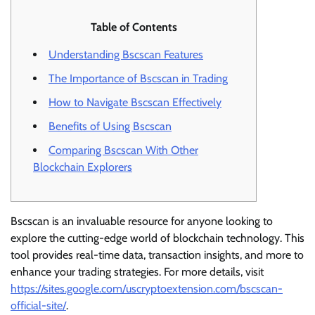
Table of Contents
Understanding Bscscan Features
The Importance of Bscscan in Trading
How to Navigate Bscscan Effectively
Benefits of Using Bscscan
Comparing Bscscan With Other
Blockchain Explorers
Bscscan is an invaluable resource for anyone looking to
explore the cutting-edge world of blockchain technology. This
tool provides real-time data, transaction insights, and more to
enhance your trading strategies. For more details, visit
https://sites.google.com/uscryptoextension.com/bscscan-
official-site/
.