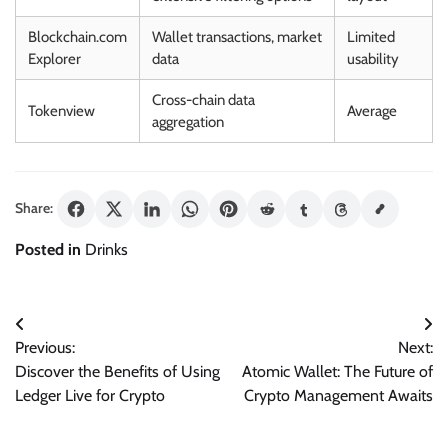
Blockchain.com
Wallet transactions, market
Limited
Explorer
data
usability
Cross-chain data
Tokenview
Average
aggregation
Share:
Posted in
Drinks
Post
Previous:
Next:
navigation
Discover the Benefits of Using
Atomic Wallet: The Future of
Ledger Live for Crypto
Crypto Management Awaits