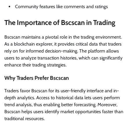
Community features like comments and ratings
The Importance of Bscscan in Trading
Bscscan maintains a pivotal role in the trading environment.
As a blockchain explorer, it provides critical data that traders
rely on for informed decision-making. The platform allows
users to analyze transaction histories, which can significantly
enhance their trading strategies.
Why Traders Prefer Bscscan
Traders favor Bscscan for its user-friendly interface and in-
depth analytics. Access to historical data lets users perform
trend analysis, thus enabling better forecasting. Moreover,
Bscscan helps users identify market opportunities faster than
traditional resources.