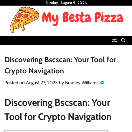
Skip
Sunday, August 9, 2026
to
content
Discovering Bscscan: Your Tool for
Crypto Navigation
Posted on
August 27, 2025
by
Bradley Williams
Discovering Bscscan: Your
Tool for Crypto Navigation