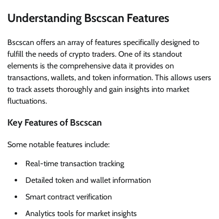
Understanding Bscscan Features
Bscscan offers an array of features specifically designed to
fulfill the needs of crypto traders. One of its standout
elements is the comprehensive data it provides on
transactions, wallets, and token information. This allows users
to track assets thoroughly and gain insights into market
fluctuations.
Key Features of Bscscan
Some notable features include:
Real-time transaction tracking
Detailed token and wallet information
Smart contract verification
Analytics tools for market insights