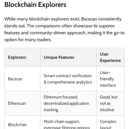
Blockchain Explorers
While many blockchain explorers exist, Bscscan consistently
stands out. The comparisons often showcase its superior
features and community-driven approach, making it the go-to
option for many traders.
User
Explorers
Unique Features
Experience
User-
Smart contract verification
Bscscan
friendly
& comprehensive analytics
interface
Ethereum focused,
Good, but
Etherscan
decentralized application
not as
tracking
intuitive
Multi-chain support,
Complex
Blockchair
extensive filtering options
layout