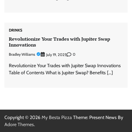
DRINKS
Revolutionize Your Trades with Jupiter Swap
Innovations
Bradley Williams
0
July 19, 2025
Revolutionize Your Trades with Jupiter Swap Innovations
Table of Contents What is Jupiter Swap? Benefits […]
Copyright © 2026
My Besta Pizza
Theme: Present News By
Adore Themes
.