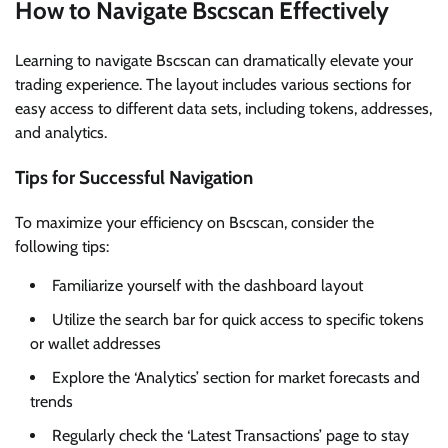
How to Navigate Bscscan Effectively
Learning to navigate Bscscan can dramatically elevate your
trading experience. The layout includes various sections for
easy access to different data sets, including tokens, addresses,
and analytics.
Tips for Successful Navigation
To maximize your efficiency on Bscscan, consider the
following tips:
Familiarize yourself with the dashboard layout
Utilize the search bar for quick access to specific tokens
or wallet addresses
Explore the ‘Analytics’ section for market forecasts and
trends
Regularly check the ‘Latest Transactions’ page to stay