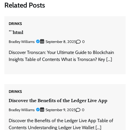
Related Posts
DRINKS
“`html
Bradley Williams
0
September 8, 2025
Discover Tronscan: Your Ultimate Guide to Blockchain
Insights Table of Contents What is Tronscan? Key […]
DRINKS
Discover the Benefits of the Ledger Live App
Bradley Williams
0
September 9, 2025
Discover the Benefits of the Ledger Live App Table of
Contents Understanding Ledger Live Wallet […]