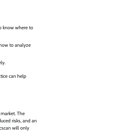
to know where to
 how to analyze
ly.
tice can help
 market. The
duced risks, and an
cscan will only