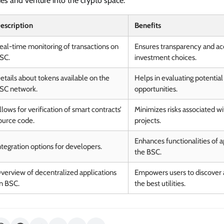
es and venture into the crypto space.
escription
Benefits
eal-time monitoring of transactions on
Ensures transparency and ac
SC.
investment choices.
etails about tokens available on the
Helps in evaluating potentia
SC network.
opportunities.
llows for verification of smart contracts’
Minimizes risks associated wi
ource code.
projects.
Enhances functionalities of ap
ntegration options for developers.
the BSC.
verview of decentralized applications
Empowers users to discover a
n BSC.
the best utilities.