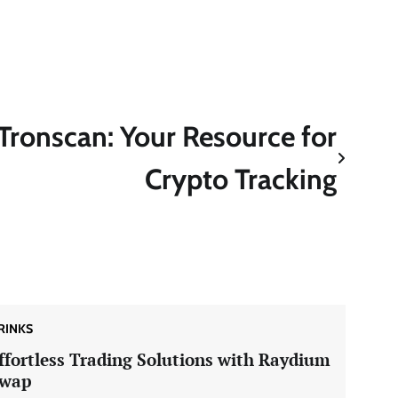
Tronscan: Your Resource for
Crypto Tracking
RINKS
ffortless Trading Solutions with Raydium
wap