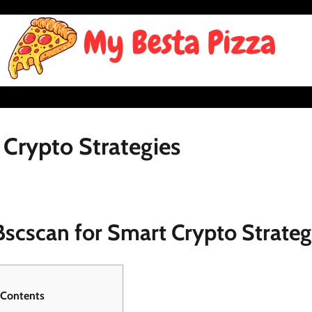
 Crypto Strategies
scscan for Smart Crypto Strateg
 Contents