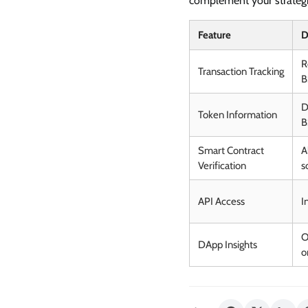
complement your strategi
Feature
D
R
Transaction Tracking
B
D
Token Information
B
Smart Contract
A
Verification
s
API Access
I
O
DApp Insights
o