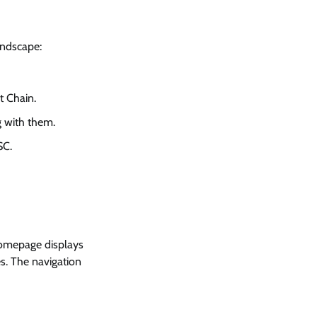
andscape:
t Chain.
g with them.
SC.
 homepage displays
es. The navigation