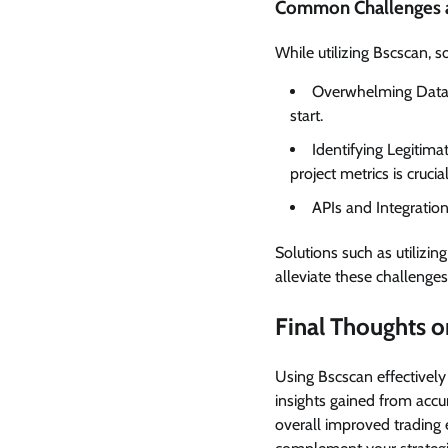
Common Challenges a
While utilizing Bscscan,
Overwhelming Data: 
start.
Identifying Legitim
project metrics is crucial
APIs and Integration
Solutions such as utilizi
alleviate these challenges
Final Thoughts o
Using Bscscan effectivel
insights gained from accur
overall improved trading 