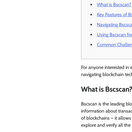
What is Bscscan?
Key Features of B
Navigating Bscsca
Using Bscscan for
Common Challeng
For anyone interested in e
navigating blockchain tec
What is Bscscan
Bscscan is the leading bl
information about transac
of blockchains – it allow
explore and verify all the 