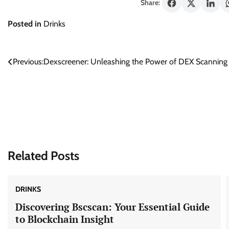
Share:
Posted in
Drinks
Post
Previous:
Dexscreener: Unleashing the Power of DEX Scanning 
navigation
Related Posts
DRINKS
Discovering Bscscan: Your Essential Guide
to Blockchain Insight