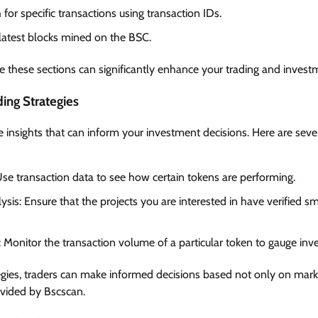
 for specific transactions using transaction IDs.
 latest blocks mined on the BSC.
 these sections can significantly enhance your trading and invest
ding Strategies
 insights that can inform your investment decisions. Here are sever
Use transaction data to see how certain tokens are performing.
sis: Ensure that the projects you are interested in have verified sm
Monitor the transaction volume of a particular token to gauge inves
egies, traders can make informed decisions based not only on mar
ovided by Bscscan.