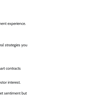
ment experience.
al strategies you
art contracts
tor interest.
ket sentiment but