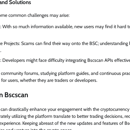
nd Solutions
 some common challenges may arise:
With so much information available, new users may find it hard 
ate Projects: Scams can find their way onto the BSC; understanding
.
: Developers might face difficulty integrating Bscscan APIs effective
ng community forums, studying platform guides, and continuous prac
 for users, whether they are traders or developers.
n Bscscan
y can drastically enhance your engagement with the cryptocurrency
ately utilizing the platform translate to better trading decisions, re
experience. Keeping abreast of the new updates and features of Bs