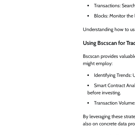
Transactions: Search
Blocks: Monitor the
Understanding how to use
Using Bscscan for Tra
Bscscan provides valuable
might employ:
Identifying Trends: 
Smart Contract Analy
before investing.
Transaction Volume: 
By leveraging these strat
also on concrete data pr