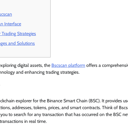
scscan
n Interface
 Trading Strategies
es and Solutions
xploring digital assets, the
Bscscan platform
offers a comprehensiv
hnology and enhancing trading strategies.
?
ockchain explorer for the Binance Smart Chain (BSC). It provides us
tions, addresses, tokens, prices, and smart contracts. Think of Bsc
s you to search for any transaction that has occurred on the BSC n
transactions in real time.