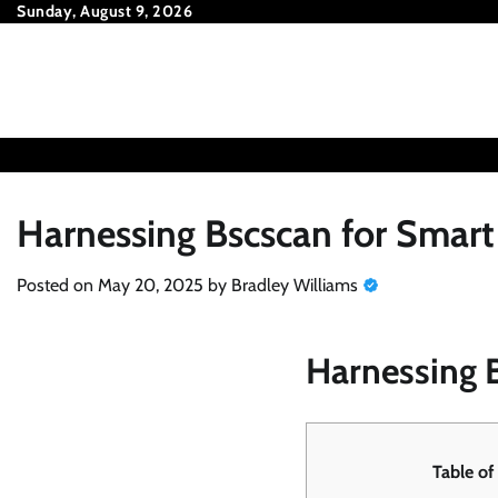
Skip
Sunday, August 9, 2026
to
content
Harnessing Bscscan for Smart
Posted on
May 20, 2025
by
Bradley Williams
Harnessing B
Table of