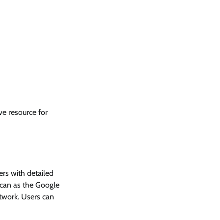
e resource for
ers with detailed
scan as the Google
etwork. Users can