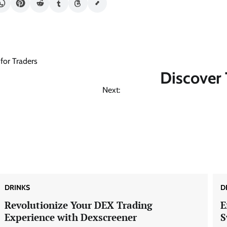
for Traders
Discover 
Next:
DRINKS
D
Revolutionize Your DEX Trading
E
Experience with Dexscreener
S