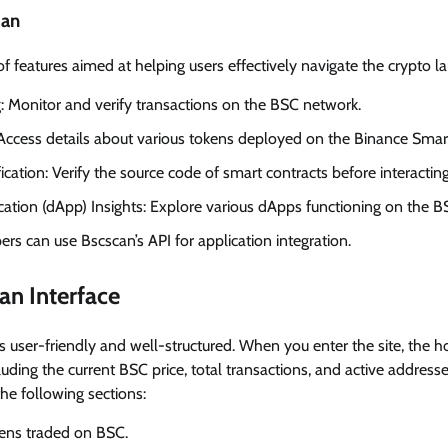
can
of features aimed at helping users effectively navigate the crypto l
g: Monitor and verify transactions on the BSC network.
Access details about various tokens deployed on the Binance Smar
ication: Verify the source code of smart contracts before interactin
cation (dApp) Insights: Explore various dApps functioning on the B
rs can use Bscscan’s API for application integration.
an Interface
is user-friendly and well-structured. When you enter the site, the
luding the current BSC price, total transactions, and active address
he following sections:
kens traded on BSC.