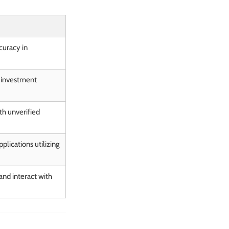
curacy in
l investment
th unverified
plications utilizing
nd interact with