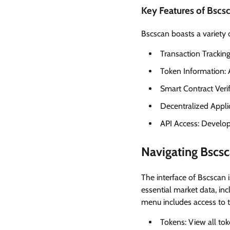
Key Features of Bscs
Bscscan boasts a variety 
Transaction Trackin
Token Information: 
Smart Contract Verif
Decentralized Appli
API Access: Develope
Navigating Bscsc
The interface of Bscscan 
essential market data, inc
menu includes access to t
Tokens: View all to