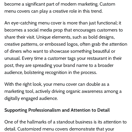
become a significant part of modern marketing. Custom
menu covers can play a creative role in this trend.
An eye-catching menu cover is more than just functional; it
becomes a social media prop that encourages customers to
share their visit. Unique elements, such as bold designs,
creative patterns, or embossed logos, often grab the attention
of diners who want to showcase something beautiful or
unusual. Every time a customer tags your restaurant in their
post, they are spreading your brand name to a broader
audience, bolstering recognition in the process.
With the right look, your menu cover can double as a
marketing tool, actively driving organic awareness among a
digitally engaged audience.
Supporting Professionalism and Attention to Detail
One of the hallmarks of a standout business is its attention to
detail. Customized menu covers demonstrate that your