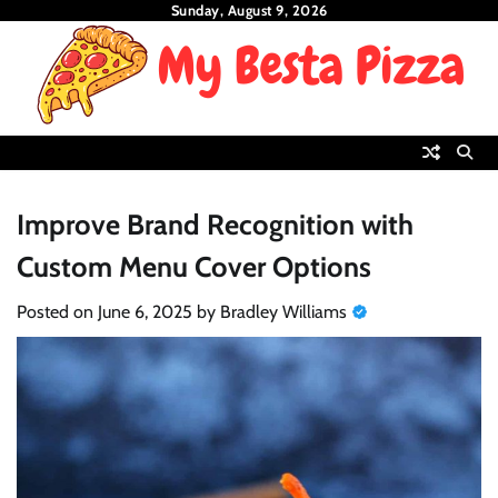
Skip
Sunday, August 9, 2026
to
content
Improve Brand Recognition with
Custom Menu Cover Options
Posted on
June 6, 2025
by
Bradley Williams