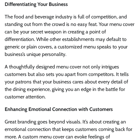
Differentiating Your Business
The food and beverage industry is full of competition, and
standing out from the crowd is no easy feat. Your menu cover
can be your secret weapon in creating a point of
differentiation. While other establishments may default to
generic or plain covers, a customized menu speaks to your
business’s unique personality.
A thoughtfully designed menu cover not only intrigues
customers but also sets you apart from competitors. It tells
your patrons that your business cares about every detail of
the dining experience, giving you an edge in the battle for
customer attention.
Enhancing Emotional Connection with Customers
Great branding goes beyond visuals. It’s about creating an
emotional connection that keeps customers coming back for
more. A custom menu cover can evoke feelings of