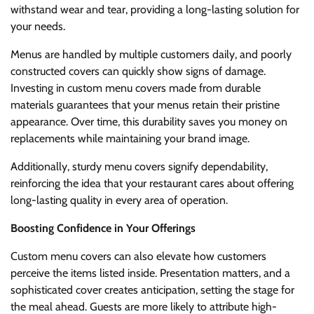
withstand wear and tear, providing a long-lasting solution for
your needs.
Menus are handled by multiple customers daily, and poorly
constructed covers can quickly show signs of damage.
Investing in custom menu covers made from durable
materials guarantees that your menus retain their pristine
appearance. Over time, this durability saves you money on
replacements while maintaining your brand image.
Additionally, sturdy menu covers signify dependability,
reinforcing the idea that your restaurant cares about offering
long-lasting quality in every area of operation.
Boosting Confidence in Your Offerings
Custom menu covers can also elevate how customers
perceive the items listed inside. Presentation matters, and a
sophisticated cover creates anticipation, setting the stage for
the meal ahead. Guests are more likely to attribute high-