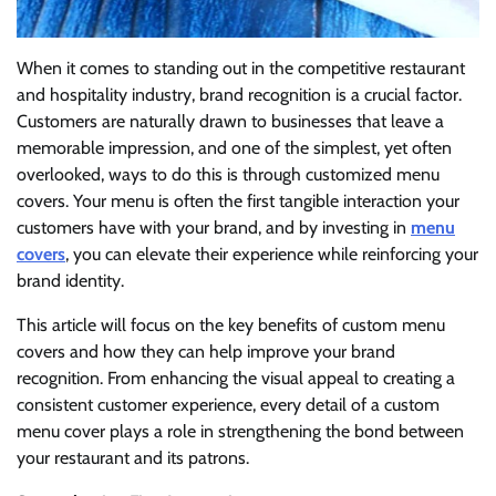
When it comes to standing out in the competitive restaurant
and hospitality industry, brand recognition is a crucial factor.
Customers are naturally drawn to businesses that leave a
memorable impression, and one of the simplest, yet often
overlooked, ways to do this is through customized menu
covers. Your menu is often the first tangible interaction your
customers have with your brand, and by investing in
menu
covers
, you can elevate their experience while reinforcing your
brand identity.
This article will focus on the key benefits of custom menu
covers and how they can help improve your brand
recognition. From enhancing the visual appeal to creating a
consistent customer experience, every detail of a custom
menu cover plays a role in strengthening the bond between
your restaurant and its patrons.