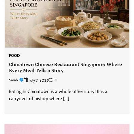
FOOD
Chinatown Chinese Restaurant Singapore: Where
Every Meal Tells a Story
Sarah
0
July 7, 2026
Eating in Chinatown is a whole other story! It is a
carryover of history where […]