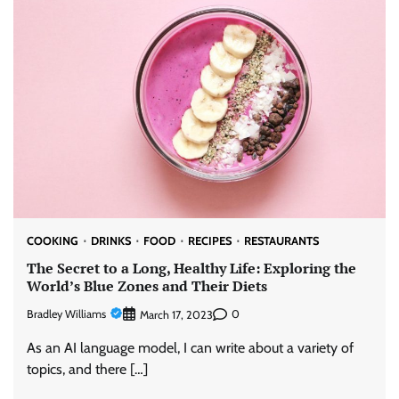
COOKING
DRINKS
FOOD
RECIPES
RESTAURANTS
The Secret to a Long, Healthy Life: Exploring the
World’s Blue Zones and Their Diets
Bradley Williams
0
March 17, 2023
As an AI language model, I can write about a variety of
topics, and there […]