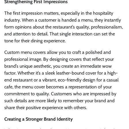
Strengthening First Impressions
The first impression matters, especially in the hospitality
industry. When a customer is handed a menu, they instantly
form opinions about the restaurant’s quality, professionalism,
and attention to detail. That single interaction can set the
tone for their dining experience.
Custom menu covers allow you to craft a polished and
professional image. By designing covers that reflect your
brand’s unique aesthetic, you create an immediate wow
factor. Whether it’s a sleek leather-bound cover for a high-
end restaurant or a vibrant, eco-friendly design for a casual
cafe, the menu cover becomes a representation of your
commitment to quality. Customers who are impressed by
such details are more likely to remember your brand and
share their positive experience with others.
Creating a Stronger Brand Identity