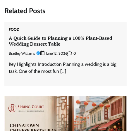
Related Posts
FOOD
A Quick Guide to Planning a 100% Plant-Based
Wedding Dessert Table
Bradley Williams
0
June 12, 2026
Key Highlights Introduction Planning a wedding is a big
task. One of the most fun […]