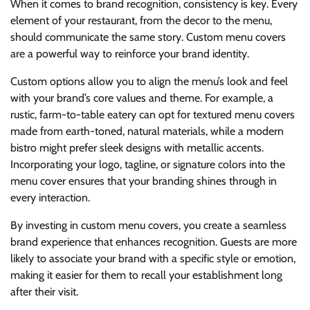
When it comes to brand recognition, consistency is key. Every
element of your restaurant, from the decor to the menu,
should communicate the same story. Custom menu covers
are a powerful way to reinforce your brand identity.
Custom options allow you to align the menu’s look and feel
with your brand’s core values and theme. For example, a
rustic, farm-to-table eatery can opt for textured menu covers
made from earth-toned, natural materials, while a modern
bistro might prefer sleek designs with metallic accents.
Incorporating your logo, tagline, or signature colors into the
menu cover ensures that your branding shines through in
every interaction.
By investing in custom menu covers, you create a seamless
brand experience that enhances recognition. Guests are more
likely to associate your brand with a specific style or emotion,
making it easier for them to recall your establishment long
after their visit.