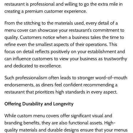
restaurant is professional and willing to go the extra mile in
creating a premium customer experience.
From the stitching to the materials used, every detail of a
menu cover can showcase your restaurant’s commitment to
quality. Customers notice when a business takes the time to
refine even the smallest aspects of their operations. This
focus on detail reflects positively on your establishment and
can influence customers to view your business as trustworthy
and dedicated to excellence.
Such professionalism often leads to stronger word-of-mouth
endorsements, as diners feel confident recommending a
restaurant that prioritizes high standards in every aspect.
Offering Durability and Longevity
While custom menu covers offer significant visual and
branding benefits, they are also functional assets. High-
quality materials and durable designs ensure that your menus