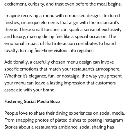
excitement, curiosity, and trust even before the meal begins.
Imagine receiving a menu with embossed designs, textured
finishes, or unique elements that align with the restaurant’s
theme. These small touches can spark a sense of exclusivity
and luxury, making dining feel like a special occasion. The
emotional impact of that interaction contributes to brand
loyalty, turning first-time visitors into regulars.
Additionally, a carefully chosen menu design can invoke
specific emotions that match your restaurant’s atmosphere.
Whether it’s elegance, fun, or nostalgia, the way you present
your menu can leave a lasting impression that customers
associate with your brand.
Fostering Social Media Buzz
People love to share their dining experiences on social media.
From snapping photos of plated dishes to posting Instagram
Stories about a restaurant’s ambiance, social sharing has