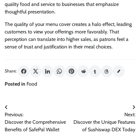
quality food and service to businesses that emphasize
thoughtful presentation.
The quality of your menu cover creates a halo effect, leading
customers to view your offerings more favorably. That
perception can translate into higher sales, as patrons feel a
sense of trust and justification in their meal choices.
Share:
Posted in
Food
Post
Previous:
Next:
navigation
Discover the Comprehensive
Discover the Unique Features
Benefits of SafePal Wallet
of Sushiswap DEX Today