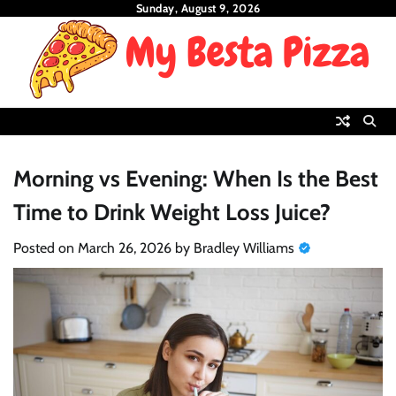
Skip
Sunday, August 9, 2026
to
content
Morning vs Evening: When Is the Best
Time to Drink Weight Loss Juice?
Posted on
March 26, 2026
by
Bradley Williams