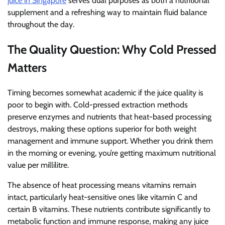
juice in Singapore
serves dual purposes as both a nutritional
supplement and a refreshing way to maintain fluid balance
throughout the day.
The Quality Question: Why Cold Pressed
Matters
Timing becomes somewhat academic if the juice quality is
poor to begin with. Cold-pressed extraction methods
preserve enzymes and nutrients that heat-based processing
destroys, making these options superior for both weight
management and immune support. Whether you drink them
in the morning or evening, you’re getting maximum nutritional
value per millilitre.
The absence of heat processing means vitamins remain
intact, particularly heat-sensitive ones like vitamin C and
certain B vitamins. These nutrients contribute significantly to
metabolic function and immune response, making any juice