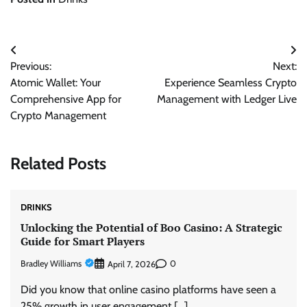
Post
Previous:
Next:
navigation
Atomic Wallet: Your
Experience Seamless Crypto
Comprehensive App for
Management with Ledger Live
Crypto Management
Related Posts
DRINKS
Unlocking the Potential of Boo Casino: A Strategic
Guide for Smart Players
Bradley Williams
0
April 7, 2026
Did you know that online casino platforms have seen a
25% growth in user engagement […]