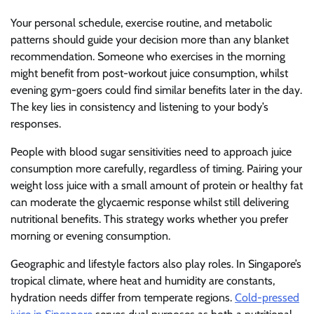
Your personal schedule, exercise routine, and metabolic
patterns should guide your decision more than any blanket
recommendation. Someone who exercises in the morning
might benefit from post-workout juice consumption, whilst
evening gym-goers could find similar benefits later in the day.
The key lies in consistency and listening to your body’s
responses.
People with blood sugar sensitivities need to approach juice
consumption more carefully, regardless of timing. Pairing your
weight loss juice with a small amount of protein or healthy fat
can moderate the glycaemic response whilst still delivering
nutritional benefits. This strategy works whether you prefer
morning or evening consumption.
Geographic and lifestyle factors also play roles. In Singapore’s
tropical climate, where heat and humidity are constants,
hydration needs differ from temperate regions.
Cold-pressed