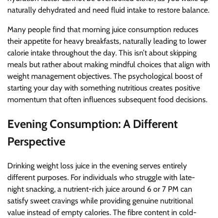
naturally dehydrated and need fluid intake to restore balance.
Many people find that morning juice consumption reduces
their appetite for heavy breakfasts, naturally leading to lower
calorie intake throughout the day. This isn’t about skipping
meals but rather about making mindful choices that align with
weight management objectives. The psychological boost of
starting your day with something nutritious creates positive
momentum that often influences subsequent food decisions.
Evening Consumption: A Different
Perspective
Drinking weight loss juice in the evening serves entirely
different purposes. For individuals who struggle with late-
night snacking, a nutrient-rich juice around 6 or 7 PM can
satisfy sweet cravings while providing genuine nutritional
value instead of empty calories. The fibre content in cold-