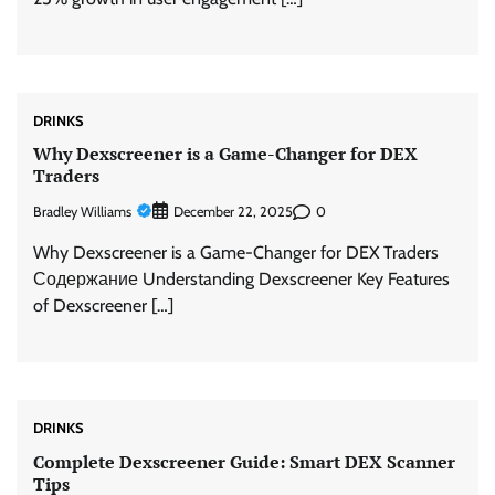
DRINKS
Why Dexscreener is a Game-Changer for DEX
Traders
Bradley Williams
0
December 22, 2025
Why Dexscreener is a Game-Changer for DEX Traders
Содержание Understanding Dexscreener Key Features
of Dexscreener […]
DRINKS
Complete Dexscreener Guide: Smart DEX Scanner
Tips