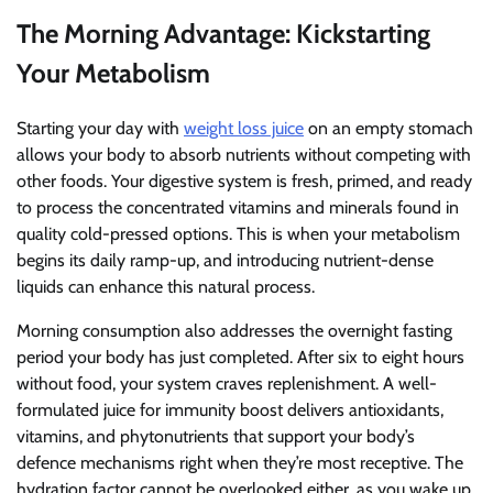
The Morning Advantage: Kickstarting
Your Metabolism
Starting your day with
weight loss juice
on an empty stomach
allows your body to absorb nutrients without competing with
other foods. Your digestive system is fresh, primed, and ready
to process the concentrated vitamins and minerals found in
quality cold-pressed options. This is when your metabolism
begins its daily ramp-up, and introducing nutrient-dense
liquids can enhance this natural process.
Morning consumption also addresses the overnight fasting
period your body has just completed. After six to eight hours
without food, your system craves replenishment. A well-
formulated juice for immunity boost delivers antioxidants,
vitamins, and phytonutrients that support your body’s
defence mechanisms right when they’re most receptive. The
hydration factor cannot be overlooked either, as you wake up