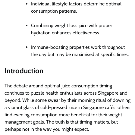
Individual lifestyle factors determine optimal
consumption patterns.
Combining weight loss juice with proper
hydration enhances effectiveness.
Immune-boosting properties work throughout
the day but may be maximised at specific times.
Introduction
The debate around optimal juice consumption timing
continues to puzzle health enthusiasts across Singapore and
beyond. While some swear by their morning ritual of downing
a vibrant glass of cold-pressed juice in Singapore cafés, others
find evening consumption more beneficial for their weight
management goals. The truth is that timing matters, but
perhaps not in the way you might expect.