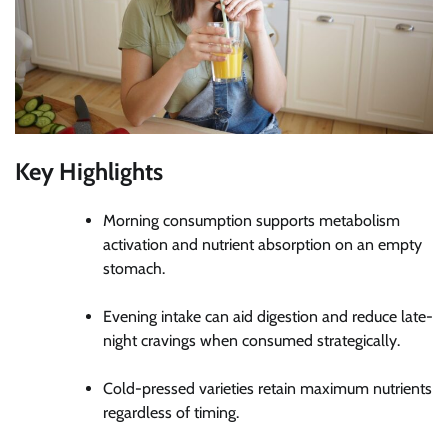
Key Highlights
Morning consumption supports metabolism
activation and nutrient absorption on an empty
stomach.
Evening intake can aid digestion and reduce late-
night cravings when consumed strategically.
Cold-pressed varieties retain maximum nutrients
regardless of timing.