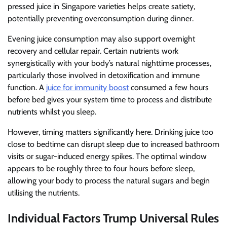
pressed juice in Singapore varieties helps create satiety,
potentially preventing overconsumption during dinner.
Evening juice consumption may also support overnight
recovery and cellular repair. Certain nutrients work
synergistically with your body’s natural nighttime processes,
particularly those involved in detoxification and immune
function. A
juice for immunity boost
consumed a few hours
before bed gives your system time to process and distribute
nutrients whilst you sleep.
However, timing matters significantly here. Drinking juice too
close to bedtime can disrupt sleep due to increased bathroom
visits or sugar-induced energy spikes. The optimal window
appears to be roughly three to four hours before sleep,
allowing your body to process the natural sugars and begin
utilising the nutrients.
Individual Factors Trump Universal Rules