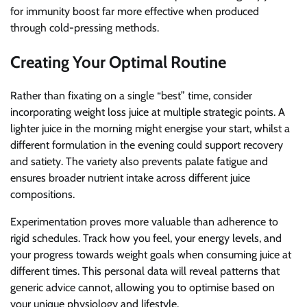
for immunity boost far more effective when produced
through cold-pressing methods.
Creating Your Optimal Routine
Rather than fixating on a single “best” time, consider
incorporating weight loss juice at multiple strategic points. A
lighter juice in the morning might energise your start, whilst a
different formulation in the evening could support recovery
and satiety. The variety also prevents palate fatigue and
ensures broader nutrient intake across different juice
compositions.
Experimentation proves more valuable than adherence to
rigid schedules. Track how you feel, your energy levels, and
your progress towards weight goals when consuming juice at
different times. This personal data will reveal patterns that
generic advice cannot, allowing you to optimise based on
your unique physiology and lifestyle.