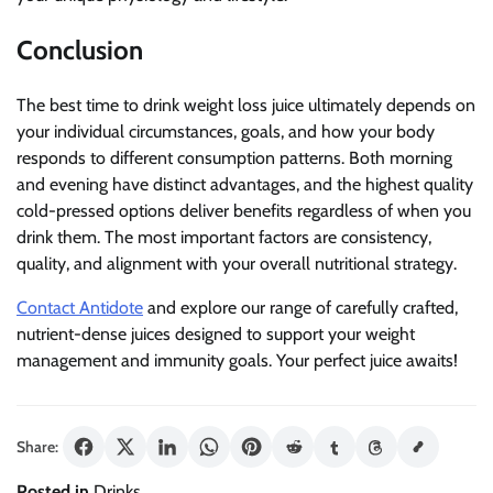
Conclusion
The best time to drink weight loss juice ultimately depends on
your individual circumstances, goals, and how your body
responds to different consumption patterns. Both morning
and evening have distinct advantages, and the highest quality
cold-pressed options deliver benefits regardless of when you
drink them. The most important factors are consistency,
quality, and alignment with your overall nutritional strategy.
Contact Antidote
and explore our range of carefully crafted,
nutrient-dense juices designed to support your weight
management and immunity goals. Your perfect juice awaits!
Share:
Posted in
Drinks