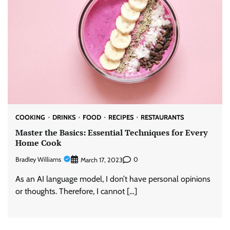
COOKING
DRINKS
FOOD
RECIPES
RESTAURANTS
Master the Basics: Essential Techniques for Every
Home Cook
Bradley Williams
0
March 17, 2023
As an AI language model, I don’t have personal opinions
or thoughts. Therefore, I cannot […]