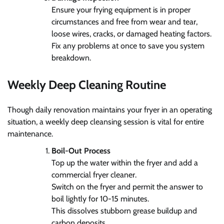
Ensure your frying equipment is in proper
circumstances and free from wear and tear,
loose wires, cracks, or damaged heating factors.
Fix any problems at once to save you system
breakdown.
Weekly Deep Cleaning Routine
Though daily renovation maintains your fryer in an operating
situation, a weekly deep cleansing session is vital for entire
maintenance.
Boil-Out Process
Top up the water within the fryer and add a
commercial fryer cleaner.
Switch on the fryer and permit the answer to
boil lightly for 10-15 minutes.
This dissolves stubborn grease buildup and
carbon deposits.