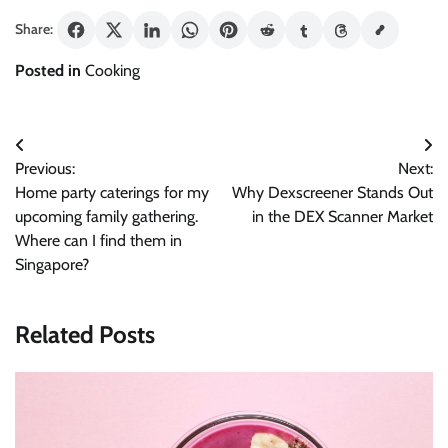
Share:
Posted in
Cooking
Post
Previous:
Next:
navigation
Home party caterings for my
Why Dexscreener Stands Out
upcoming family gathering.
in the DEX Scanner Market
Where can I find them in
Singapore?
Related Posts