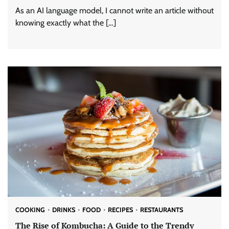
As an AI language model, I cannot write an article without
knowing exactly what the […]
COOKING
DRINKS
FOOD
RECIPES
RESTAURANTS
The Rise of Kombucha: A Guide to the Trendy