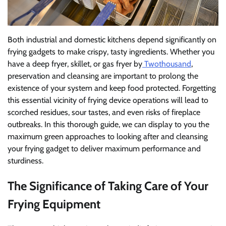
Both industrial and domestic kitchens depend significantly on
frying gadgets to make crispy, tasty ingredients. Whether you
have a deep fryer, skillet, or gas fryer by
Twothousand
,
preservation and cleansing are important to prolong the
existence of your system and keep food protected. Forgetting
this essential vicinity of frying device operations will lead to
scorched residues, sour tastes, and even risks of fireplace
outbreaks. In this thorough guide, we can display to you the
maximum green approaches to looking after and cleansing
your frying gadget to deliver maximum performance and
sturdiness.
The Significance of Taking Care of Your
Frying Equipment