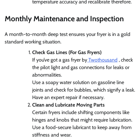
temperature accuracy and recalibrate therefore.
Monthly Maintenance and Inspection
A month-to-month deep test ensures your fryer is in a gold
standard working situation.
Check Gas Lines (For Gas Fryers)
If you’ve got a gas fryer by
Twothousand
, check
the pilot light and gas connections for leaks or
abnormalities.
Use a soapy water solution on gasoline line
joints and check for bubbles, which signify a leak.
Have an expert repair if necessary.
Clean and Lubricate Moving Parts
Certain fryers include shifting components like
hinges and knobs that might require lubrication.
Use a food-secure lubricant to keep away from
stiffness and wear.