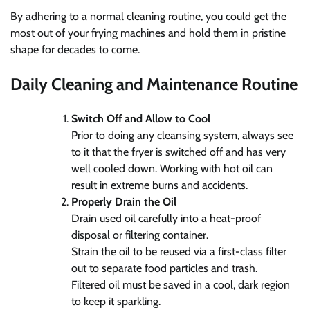
By adhering to a normal cleaning routine, you could get the
most out of your frying machines and hold them in pristine
shape for decades to come.
Daily Cleaning and Maintenance Routine
Switch Off and Allow to Cool
Prior to doing any cleansing system, always see
to it that the fryer is switched off and has very
well cooled down. Working with hot oil can
result in extreme burns and accidents.
Properly Drain the Oil
Drain used oil carefully into a heat-proof
disposal or filtering container.
Strain the oil to be reused via a first-class filter
out to separate food particles and trash.
Filtered oil must be saved in a cool, dark region
to keep it sparkling.