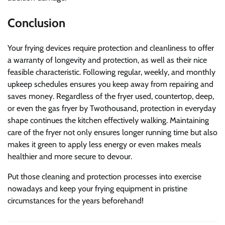
Conclusion
Your frying devices require protection and cleanliness to offer
a warranty of longevity and protection, as well as their nice
feasible characteristic. Following regular, weekly, and monthly
upkeep schedules ensures you keep away from repairing and
saves money. Regardless of the fryer used, countertop, deep,
or even the gas fryer by Twothousand, protection in everyday
shape continues the kitchen effectively walking. Maintaining
care of the fryer not only ensures longer running time but also
makes it green to apply less energy or even makes meals
healthier and more secure to devour.
Put those cleaning and protection processes into exercise
nowadays and keep your frying equipment in pristine
circumstances for the years beforehand!