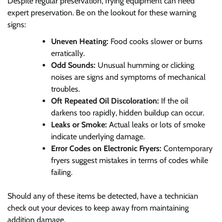
Despite regular preservation, frying equipment can need
expert preservation. Be on the lookout for these warning
signs:
Uneven Heating:
Food cooks slower or burns
erratically.
Odd Sounds:
Unusual humming or clicking
noises are signs and symptoms of mechanical
troubles.
Oft Repeated Oil Discoloration:
If the oil
darkens too rapidly, hidden buildup can occur.
Leaks or Smoke:
Actual leaks or lots of smoke
indicate underlying damage.
Error Codes on Electronic Fryers:
Contemporary
fryers suggest mistakes in terms of codes while
failing.
Should any of these items be detected, have a technician
check out your devices to keep away from maintaining
addition damage.