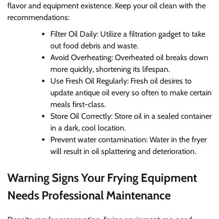
flavor and equipment existence. Keep your oil clean with the
recommendations:
Filter Oil Daily: Utilize a filtration gadget to take
out food debris and waste.
Avoid Overheating: Overheated oil breaks down
more quickly, shortening its lifespan.
Use Fresh Oil Regularly: Fresh oil desires to
update antique oil every so often to make certain
meals first-class.
Store Oil Correctly: Store oil in a sealed container
in a dark, cool location.
Prevent water contamination: Water in the fryer
will result in oil splattering and deterioration.
Warning Signs Your Frying Equipment
Needs Professional Maintenance