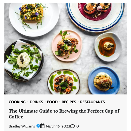
COOKING
DRINKS
FOOD
RECIPES
RESTAURANTS
The Ultimate Guide to Brewing the Perfect Cup of
Coffee
Bradley Williams
0
March 16, 2023