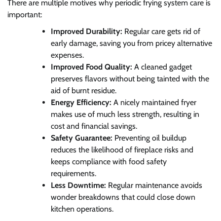
There are multiple motives why periodic frying system care is
important:
Improved Durability:
Regular care gets rid of
early damage, saving you from pricey alternative
expenses.
Improved Food Quality:
A cleaned gadget
preserves flavors without being tainted with the
aid of burnt residue.
Energy Efficiency:
A nicely maintained fryer
makes use of much less strength, resulting in
cost and financial savings.
Safety Guarantee:
Preventing oil buildup
reduces the likelihood of fireplace risks and
keeps compliance with food safety
requirements.
Less Downtime:
Regular maintenance avoids
wonder breakdowns that could close down
kitchen operations.