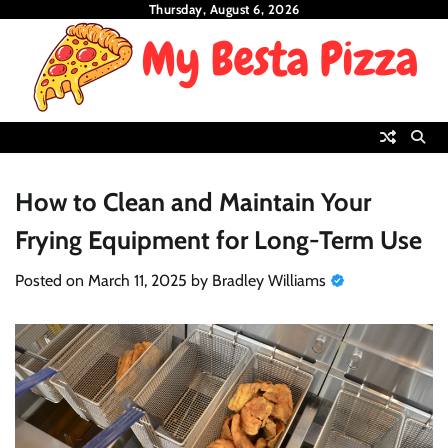
Skip
Thursday, August 6, 2026
to
content
How to Clean and Maintain Your
Frying Equipment for Long-Term Use
Posted on
March 11, 2025
by
Bradley Williams