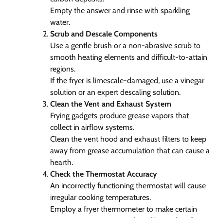
Empty the answer and rinse with sparkling
water.
Scrub and Descale Components
Use a gentle brush or a non-abrasive scrub to
smooth heating elements and difficult-to-attain
regions.
If the fryer is limescale-damaged, use a vinegar
solution or an expert descaling solution.
Clean the Vent and Exhaust System
Frying gadgets produce grease vapors that
collect in airflow systems.
Clean the vent hood and exhaust filters to keep
away from grease accumulation that can cause a
hearth.
Check the Thermostat Accuracy
An incorrectly functioning thermostat will cause
irregular cooking temperatures.
Employ a fryer thermometer to make certain