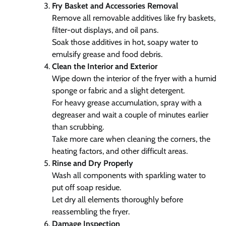
Fry Basket and Accessories Removal
Remove all removable additives like fry baskets,
filter-out displays, and oil pans.
Soak those additives in hot, soapy water to
emulsify grease and food debris.
Clean the Interior and Exterior
Wipe down the interior of the fryer with a humid
sponge or fabric and a slight detergent.
For heavy grease accumulation, spray with a
degreaser and wait a couple of minutes earlier
than scrubbing.
Take more care when cleaning the corners, the
heating factors, and other difficult areas.
Rinse and Dry Properly
Wash all components with sparkling water to
put off soap residue.
Let dry all elements thoroughly before
reassembling the fryer.
Damage Inspection