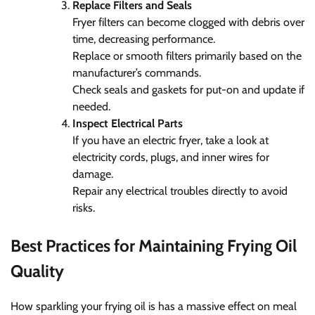
Replace Filters and Seals
Fryer filters can become clogged with debris over
time, decreasing performance.
Replace or smooth filters primarily based on the
manufacturer’s commands.
Check seals and gaskets for put-on and update if
needed.
Inspect Electrical Parts
If you have an electric fryer, take a look at
electricity cords, plugs, and inner wires for
damage.
Repair any electrical troubles directly to avoid
risks.
Best Practices for Maintaining Frying Oil
Quality
How sparkling your frying oil is has a massive effect on meal