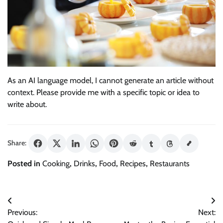
As an AI language model, I cannot generate an article without
context. Please provide me with a specific topic or idea to
write about.
Share:
Posted in
Cooking
,
Drinks
,
Food
,
Recipes
,
Restaurants
Post
Previous:
Next:
navigation