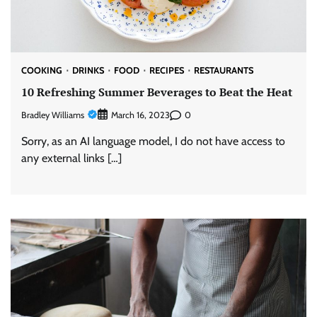
COOKING
DRINKS
FOOD
RECIPES
RESTAURANTS
10 Refreshing Summer Beverages to Beat the Heat
Bradley Williams
0
March 16, 2023
Sorry, as an AI language model, I do not have access to
any external links […]