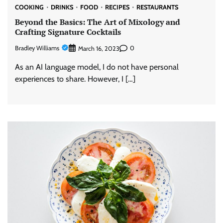
COOKING
DRINKS
FOOD
RECIPES
RESTAURANTS
Beyond the Basics: The Art of Mixology and
Crafting Signature Cocktails
Bradley Williams
0
March 16, 2023
As an AI language model, I do not have personal
experiences to share. However, I […]