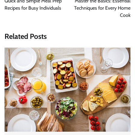
Quick and Simple Meal Prep
Master the Basics: Essential
Recipes for Busy Individuals
Techniques for Every Home
Cook
Related Posts