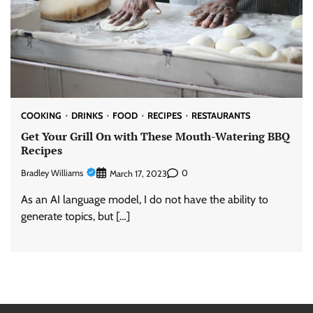
COOKING
DRINKS
FOOD
RECIPES
RESTAURANTS
Get Your Grill On with These Mouth-Watering BBQ
Recipes
Bradley Williams
0
March 17, 2023
As an AI language model, I do not have the ability to
generate topics, but […]