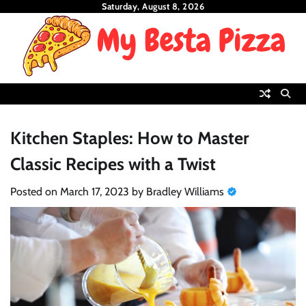
Skip
Saturday, August 8, 2026
to
content
Kitchen Staples: How to Master
Classic Recipes with a Twist
Posted on
March 17, 2023
by
Bradley Williams