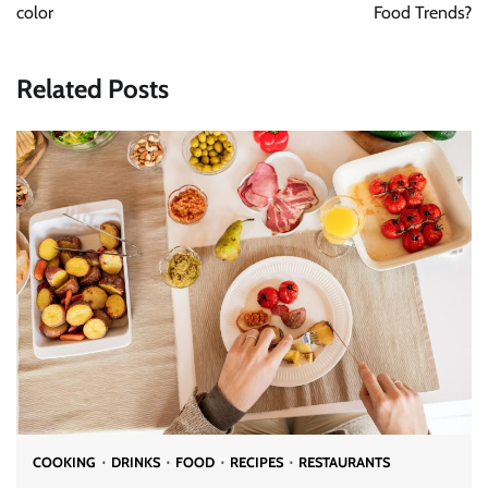
color
Food Trends?
Related Posts
COOKING
DRINKS
FOOD
RECIPES
RESTAURANTS