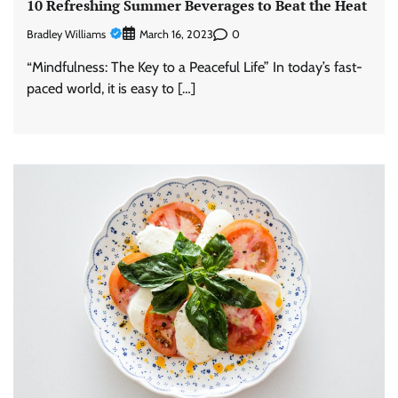
10 Refreshing Summer Beverages to Beat the Heat
Bradley Williams
0
March 16, 2023
“Mindfulness: The Key to a Peaceful Life” In today’s fast-
paced world, it is easy to […]