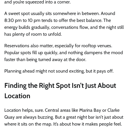
and you’re squeezed into a corner.
A sweet spot usually sits somewhere in between. Around
8:30 pm to 10 pm tends to offer the best balance. The
energy builds gradually, conversations flow, and the night still
has plenty of room to unfold.
Reservations also matter, especially for rooftop venues.
Popular spots fill up quickly, and nothing dampens the mood
faster than being turned away at the door.
Planning ahead might not sound exciting, but it pays off.
Finding the Right Spot Isn’t Just About
Location
Location helps, sure. Central areas like Marina Bay or Clarke
Quay are always buzzing. But a great night bar isn’t just about
where it sits on the map. It’s about how it makes people feel.