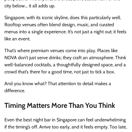
city below… it all adds up.
Singapore, with its iconic skyline, does this particularly well.
Rooftop venues often blend design, music, and curated
menus into a single experience. It’s not just a night out; it feels
like an event.
That’s where premium venues come into play. Places like
NOVA don’t just serve drinks; they craft an atmosphere. Think
well-balanced cocktails, a thoughtfully designed space, and a
crowd that’s there for a good time, not just to tick a box.
And you know what? That attention to detail makes a
difference.
Timing Matters More Than You Think
Even the best night bar in Singapore can feel underwhelming
if the timing’s off. Arrive too early, and it feels empty. Too late,