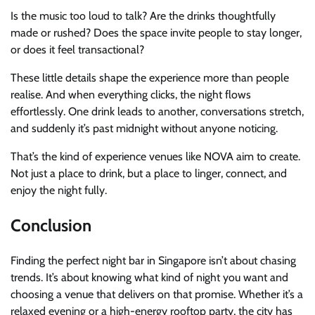
Is the music too loud to talk? Are the drinks thoughtfully
made or rushed? Does the space invite people to stay longer,
or does it feel transactional?
These little details shape the experience more than people
realise. And when everything clicks, the night flows
effortlessly. One drink leads to another, conversations stretch,
and suddenly it’s past midnight without anyone noticing.
That’s the kind of experience venues like NOVA aim to create.
Not just a place to drink, but a place to linger, connect, and
enjoy the night fully.
Conclusion
Finding the perfect night bar in Singapore isn’t about chasing
trends. It’s about knowing what kind of night you want and
choosing a venue that delivers on that promise. Whether it’s a
relaxed evening or a high-energy rooftop party, the city has